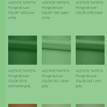
ACETATE TAFETTA
ACETATE TAFFETA
ACETATE TAFFETA
Pongé de luxe -
Pongé de luxe -
Pongé de luxe -
COLOR 1400 pure
COLOR 1561 pearl
COLOR 2300 black
white
white
ACETATE TAFFETA
ACETATE TAFFETA
ACETATE TAFFETA
Pongé de luxe -
Pongé de luxe -
Pongé de luxe -
COLOR 2518
COLOR 2521 silver
COLOR 2621 zinc
anthracite grey
grey
grey