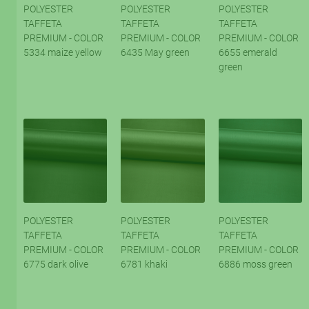
POLYESTER
POLYESTER
POLYESTER
TAFFETA
TAFFETA
TAFFETA
PREMIUM - COLOR
PREMIUM - COLOR
PREMIUM - COLOR
5334 maize yellow
6435 May green
6655 emerald
green
POLYESTER
POLYESTER
POLYESTER
TAFFETA
TAFFETA
TAFFETA
PREMIUM - COLOR
PREMIUM - COLOR
PREMIUM - COLOR
6775 dark olive
6781 khaki
6886 moss green