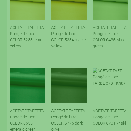
ACETATE TAFFETA
ACETATE TAFFETA
ACETATE TAFFETA
Pongé de luxe -
Pongé de luxe -
Pongé de luxe -
COLOR 5288 lemon
COLOR 5334 maize
COLOR 6435 May
yellow
yellow
green
ACETATE TAFFETA
ACETATE TAFFETA
ACETATE TAFFETA
Pongé de luxe -
Pongé de luxe -
Pongé de luxe -
COLOR 6655
COLOR 6775 dark
COLOR 6781 khaki
emerald green
olive