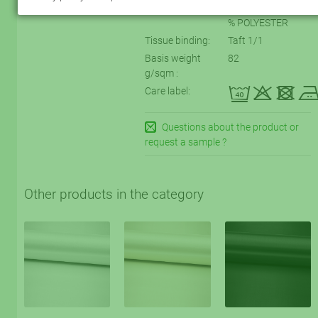
Textile labeling:
72 % VISCOSE, 28
% POLYESTER
Tissue binding:
Taft 1/1
Basis weight
82
g/sqm :
eqtD
Care label:
Questions about the product or
request a sample ?
Other products in the category