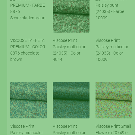
VISCOSE TAFFETA
Viscose Print
Viscose Print
PREMIUM - COLOR
Paisley multicolor
Paisley multicolor
8876 chocolate
(24035) - Color
(24035) - Color
brown
4014
10009
Viscose Print
Viscose Print
Viscose Print Small
Paisley multicolor
Paisley multicolor
Flowers (20749) -