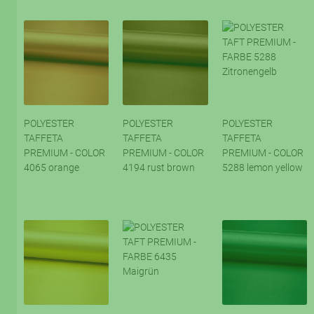
POLYESTER
POLYESTER
POLYESTER
TAFFETA
TAFFETA
TAFFETA
PREMIUM - COLOR
PREMIUM - COLOR
PREMIUM - COLOR
4065 orange
4194 rust brown
5288 lemon yellow