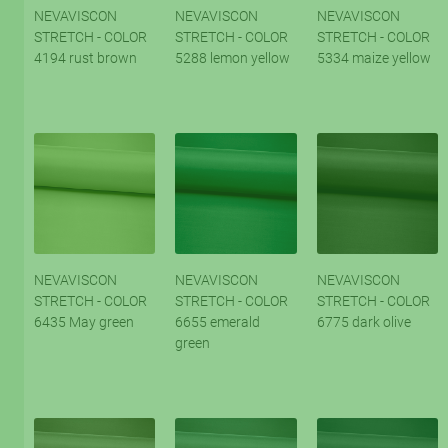
NEVAVISCON
NEVAVISCON
NEVAVISCON
STRETCH - COLOR
STRETCH - COLOR
STRETCH - COLOR
4194 rust brown
5288 lemon yellow
5334 maize yellow
NEVAVISCON
NEVAVISCON
NEVAVISCON
STRETCH - COLOR
STRETCH - COLOR
STRETCH - COLOR
6435 May green
6655 emerald
6775 dark olive
green