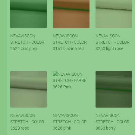
NEVAVISCON
NEVAVISCON
NEVAVISCON
STRETCH - COLOR
STRETCH - COLOR
STRETCH - COLOR
2621 zinc grey
3151 blazing red
3260 light rose
NEVAVISCON
NEVAVISCON
NEVAVISCON
STRETCH - COLOR
STRETCH - COLOR
STRETCH - COLOR
3620 rose
3626 pink
3658 berry