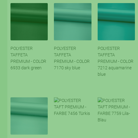
POLYESTER
POLYESTER
POLYESTER
TAFFETA
TAFFETA
TAFFETA
PREMIUM - COLOR
PREMIUM - COLOR
PREMIUM - COLOR
6933 dark green
7170 sky blue
7212 aquamarine
blue