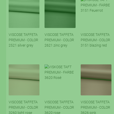
VISCOSE TAFFETA
VISCOSE TAFFETA
VISCOSE TAFFETA
PREMIUM - COLOR
PREMIUM - COLOR
PREMIUM - COLOR
2521 silver grey
2621 zinc grey
3151 blazing red
VISCOSE TAFFETA
VISCOSE TAFFETA
VISCOSE TAFFETA
PREMIUM - COLOR
PREMIUM - COLOR
PREMIUM - COLOR
3260 light rose
3620 rose
3626 pink