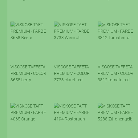
VISCOSE TAFFETA
VISCOSE TAFFETA
VISCOSE TAFFETA
PREMIUM - COLOR
PREMIUM - COLOR
PREMIUM - COLOR
3658 berry
3733 claret red
3812 tomato red