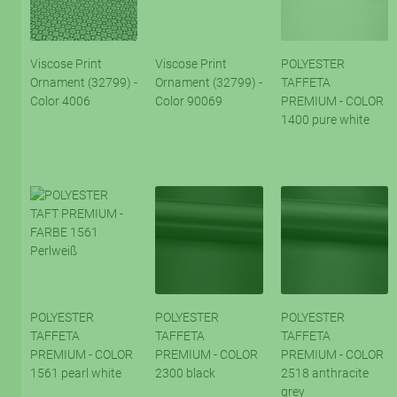
Viscose Print
Viscose Print
POLYESTER
Ornament (32799) -
Ornament (32799) -
TAFFETA
Color 4006
Color 90069
PREMIUM - COLOR
1400 pure white
POLYESTER
POLYESTER
POLYESTER
TAFFETA
TAFFETA
TAFFETA
PREMIUM - COLOR
PREMIUM - COLOR
PREMIUM - COLOR
1561 pearl white
2300 black
2518 anthracite
grey