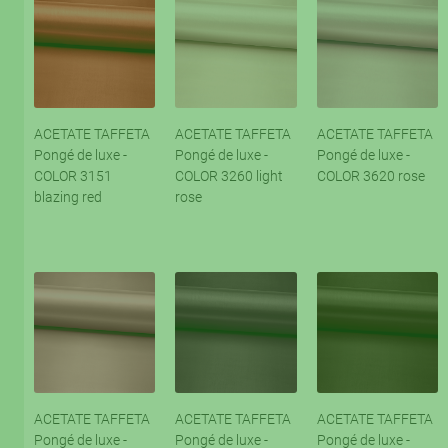
ACETATE TAFFETA
ACETATE TAFFETA
ACETATE TAFFETA
Pongé de luxe -
Pongé de luxe -
Pongé de luxe -
COLOR 3151
COLOR 3260 light
COLOR 3620 rose
blazing red
rose
ACETATE TAFFETA
ACETATE TAFFETA
ACETATE TAFFETA
Pongé de luxe -
Pongé de luxe -
Pongé de luxe -