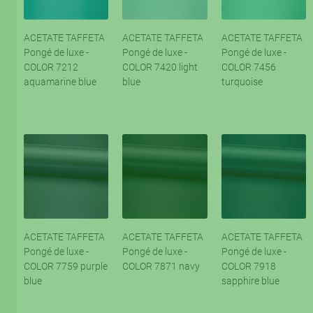
ACETATE TAFFETA
ACETATE TAFFETA
ACETATE TAFFETA
Pongé de luxe -
Pongé de luxe -
Pongé de luxe -
COLOR 7212
COLOR 7420 light
COLOR 7456
aquamarine blue
blue
turquoise
ACETATE TAFFETA
ACETATE TAFFETA
ACETATE TAFFETA
Pongé de luxe -
Pongé de luxe -
Pongé de luxe -
COLOR 7759 purple
COLOR 7871 navy
COLOR 7918
blue
sapphire blue