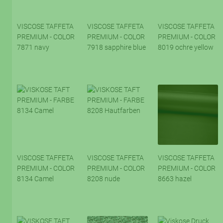
VISCOSE TAFFETA
VISCOSE TAFFETA
VISCOSE TAFFETA
PREMIUM - COLOR
PREMIUM - COLOR
PREMIUM - COLOR
7871 navy
7918 sapphire blue
8019 ochre yellow
VISCOSE TAFFETA
VISCOSE TAFFETA
VISCOSE TAFFETA
PREMIUM - COLOR
PREMIUM - COLOR
PREMIUM - COLOR
8134 Camel
8208 nude
8663 hazel