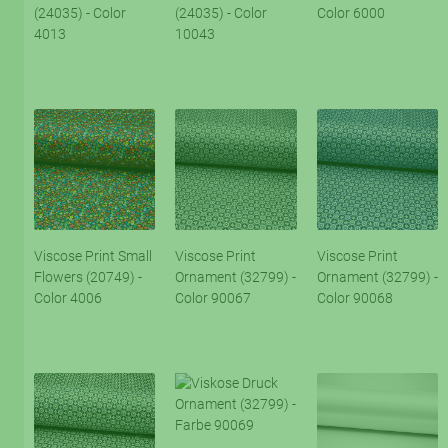
(24035) - Color
(24035) - Color
Color 6000
4013
10043
Viscose Print Small
Viscose Print
Viscose Print
Flowers (20749) -
Ornament (32799) -
Ornament (32799) -
Color 4006
Color 90067
Color 90068