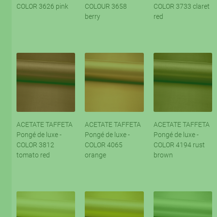
COLOR 3626 pink
COLOUR 3658
COLOR 3733 claret
berry
red
ACETATE TAFFETA
ACETATE TAFFETA
ACETATE TAFFETA
Pongé de luxe -
Pongé de luxe -
Pongé de luxe -
COLOR 3812
COLOR 4065
COLOR 4194 rust
tomato red
orange
brown