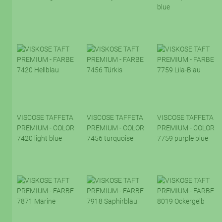
blue
VISCOSE TAFFETA
VISCOSE TAFFETA
VISCOSE TAFFETA
PREMIUM - COLOR
PREMIUM - COLOR
PREMIUM - COLOR
7420 light blue
7456 turquoise
7759 purple blue