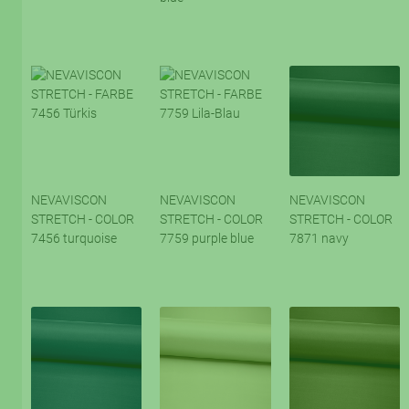
NEVAVISCON
NEVAVISCON
NEVAVISCON
STRETCH - COLOR
STRETCH - COLOR
STRETCH - COLOR
7456 turquoise
7759 purple blue
7871 navy