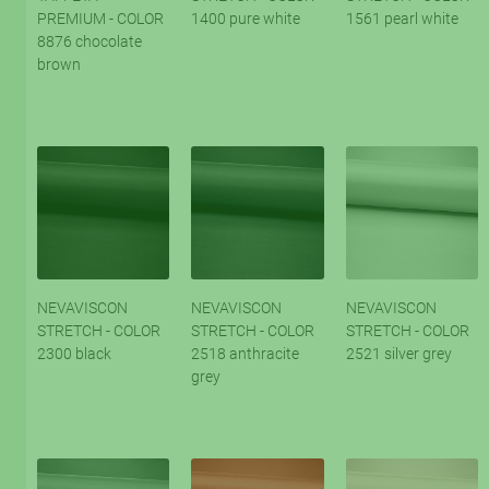
PREMIUM - COLOR
1400 pure white
1561 pearl white
8876 chocolate
brown
NEVAVISCON
NEVAVISCON
NEVAVISCON
STRETCH - COLOR
STRETCH - COLOR
STRETCH - COLOR
2300 black
2518 anthracite
2521 silver grey
grey