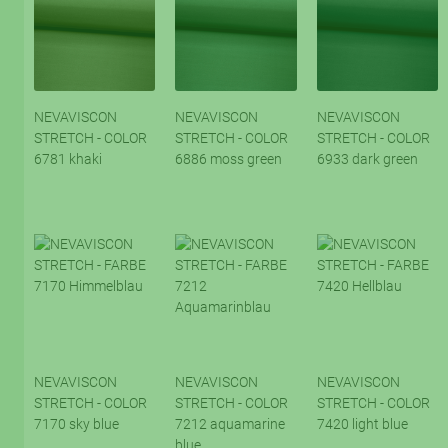
NEVAVISCON
NEVAVISCON
NEVAVISCON
STRETCH - COLOR
STRETCH - COLOR
STRETCH - COLOR
6781 khaki
6886 moss green
6933 dark green
NEVAVISCON
NEVAVISCON
NEVAVISCON
STRETCH - COLOR
STRETCH - COLOR
STRETCH - COLOR
7170 sky blue
7212 aquamarine
7420 light blue
blue