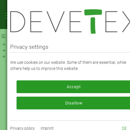
Webshop
Linings
Linings - Solid
NevaViscon (194800)
Privacy settings
NEVAVISCON TAFFETA - COLOR 3758 plum
We use cookies on our website. Some of them are essential, while
others help us to improve this website.
To order, please log in or register.
Accept
Log in now
Disallow
Your Item No.:
194800-3758
Privacy policy
Imprint
DE