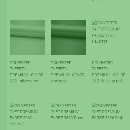
POLYESTER
POLYESTER
POLYESTER
TAFFETA
TAFFETA
TAFFETA
PREMIUM - COLOR
PREMIUM - COLOR
PREMIUM - COLOR
2521 silver grey
zinc grey
3151 blazing red