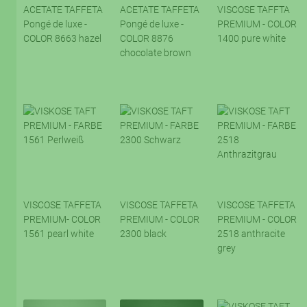
ACETATE TAFFETA
ACETATE TAFFETA
VISCOSE TAFFTA
Pongé de luxe -
Pongé de luxe -
PREMIUM - COLOR
COLOR 8663 hazel
COLOR 8876
1400 pure white
chocolate brown
VISCOSE TAFFETA
VISCOSE TAFFETA
VISCOSE TAFFETA
PREMIUM- COLOR
PREMIUM - COLOR
PREMIUM - COLOR
1561 pearl white
2300 black
2518 anthracite
grey