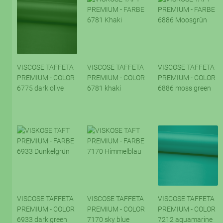
VISCOSE TAFFETA
VISCOSE TAFFETA
VISCOSE TAFFETA
PREMIUM - COLOR
PREMIUM - COLOR
PREMIUM - COLOR
6775 dark olive
6781 khaki
6886 moss green
VISCOSE TAFFETA
VISCOSE TAFFETA
VISCOSE TAFFETA
PREMIUM - COLOR
PREMIUM - COLOR
PREMIUM - COLOR
6933 dark green
7170 sky blue
7212 aquamarine