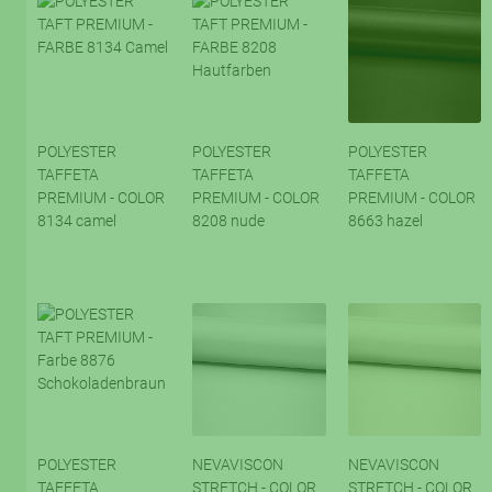
POLYESTER
POLYESTER
POLYESTER
TAFFETA
TAFFETA
TAFFETA
PREMIUM - COLOR
PREMIUM - COLOR
PREMIUM - COLOR
8134 camel
8208 nude
8663 hazel
POLYESTER
NEVAVISCON
NEVAVISCON
TAFFETA
STRETCH - COLOR
STRETCH - COLOR