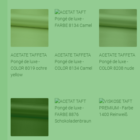
ACETATE TAFFETA
ACETATE TAFFETA
ACETATE TAFFETA
Pongé de luxe -
Pongé de luxe -
Pongé de luxe -
COLOR 8019 ochre
COLOR 8134 Camel
COLOR 8208 nude
yellow