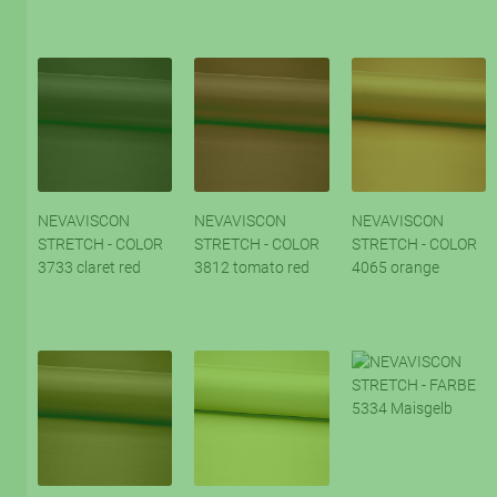
NEVAVISCON
NEVAVISCON
NEVAVISCON
STRETCH - COLOR
STRETCH - COLOR
STRETCH - COLOR
3733 claret red
3812 tomato red
4065 orange