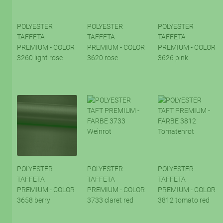
POLYESTER
POLYESTER
POLYESTER
TAFFETA
TAFFETA
TAFFETA
PREMIUM - COLOR
PREMIUM - COLOR
PREMIUM - COLOR
3260 light rose
3620 rose
3626 pink
POLYESTER
POLYESTER
POLYESTER
TAFFETA
TAFFETA
TAFFETA
PREMIUM - COLOR
PREMIUM - COLOR
PREMIUM - COLOR
3658 berry
3733 claret red
3812 tomato red