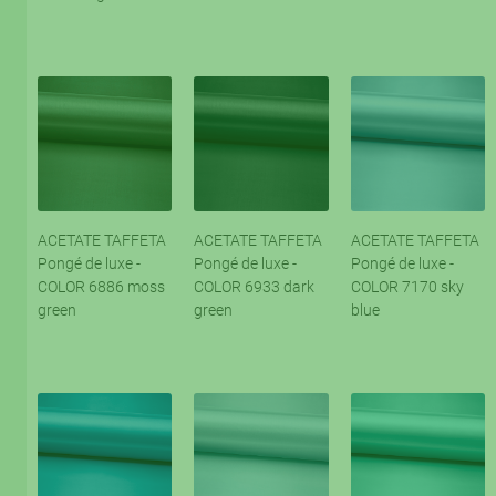
ACETATE TAFFETA
ACETATE TAFFETA
ACETATE TAFFETA
Pongé de luxe -
Pongé de luxe -
Pongé de luxe -
COLOR 6886 moss
COLOR 6933 dark
COLOR 7170 sky
green
green
blue