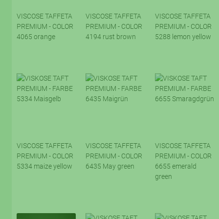
VISCOSE TAFFETA
VISCOSE TAFFETA
VISCOSE TAFFETA
PREMIUM - COLOR
PREMIUM - COLOR
PREMIUM - COLOR
4065 orange
4194 rust brown
5288 lemon yellow
VISCOSE TAFFETA
VISCOSE TAFFETA
VISCOSE TAFFETA
PREMIUM - COLOR
PREMIUM - COLOR
PREMIUM - COLOR
5334 maize yellow
6435 May green
6655 emerald
green