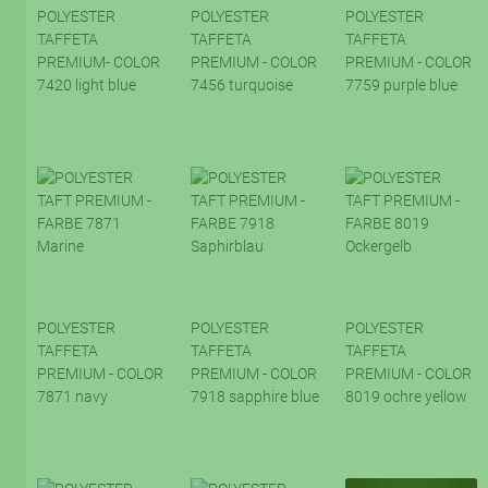
POLYESTER
POLYESTER
POLYESTER
TAFFETA
TAFFETA
TAFFETA
PREMIUM- COLOR
PREMIUM - COLOR
PREMIUM - COLOR
7420 light blue
7456 turquoise
7759 purple blue
POLYESTER
POLYESTER
POLYESTER
TAFFETA
TAFFETA
TAFFETA
PREMIUM - COLOR
PREMIUM - COLOR
PREMIUM - COLOR
7871 navy
7918 sapphire blue
8019 ochre yellow