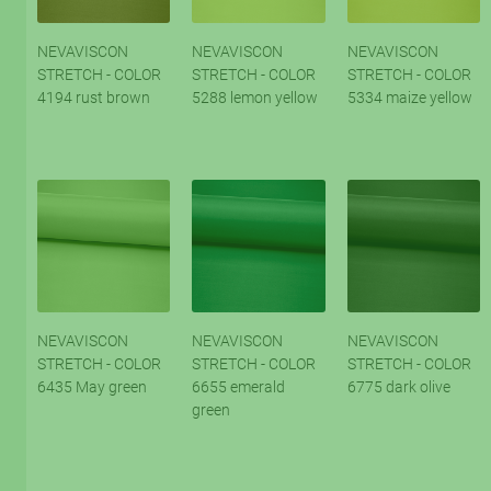
NEVAVISCON
NEVAVISCON
NEVAVISCON
STRETCH - COLOR
STRETCH - COLOR
STRETCH - COLOR
4194 rust brown
5288 lemon yellow
5334 maize yellow
NEVAVISCON
NEVAVISCON
NEVAVISCON
STRETCH - COLOR
STRETCH - COLOR
STRETCH - COLOR
6435 May green
6655 emerald
6775 dark olive
green