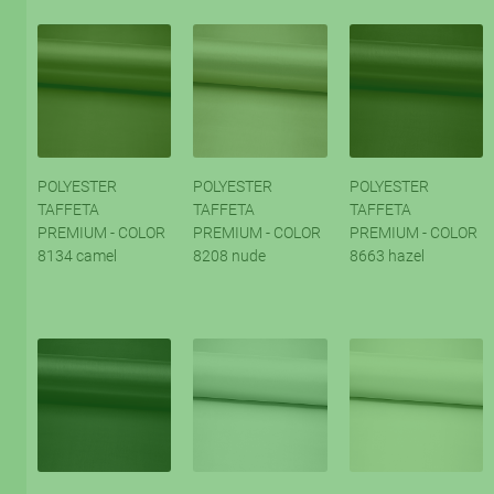
POLYESTER
POLYESTER
POLYESTER
TAFFETA
TAFFETA
TAFFETA
PREMIUM - COLOR
PREMIUM - COLOR
PREMIUM - COLOR
8134 camel
8208 nude
8663 hazel