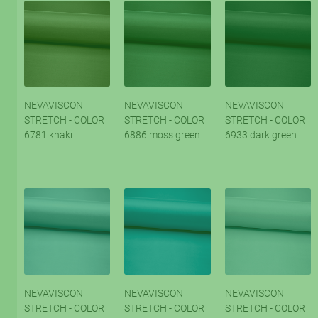
NEVAVISCON
NEVAVISCON
NEVAVISCON
STRETCH - COLOR
STRETCH - COLOR
STRETCH - COLOR
6781 khaki
6886 moss green
6933 dark green
NEVAVISCON
NEVAVISCON
NEVAVISCON
STRETCH - COLOR
STRETCH - COLOR
STRETCH - COLOR