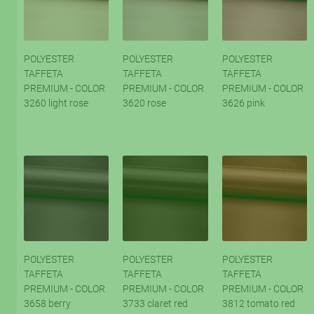
POLYESTER
POLYESTER
POLYESTER
TAFFETA
TAFFETA
TAFFETA
PREMIUM - COLOR
PREMIUM - COLOR
PREMIUM - COLOR
3260 light rose
3620 rose
3626 pink
POLYESTER
POLYESTER
POLYESTER
TAFFETA
TAFFETA
TAFFETA
PREMIUM - COLOR
PREMIUM - COLOR
PREMIUM - COLOR
3658 berry
3733 claret red
3812 tomato red