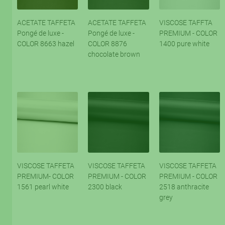
ACETATE TAFFETA
ACETATE TAFFETA
VISCOSE TAFFTA
Pongé de luxe -
Pongé de luxe -
PREMIUM - COLOR
COLOR 8663 hazel
COLOR 8876
1400 pure white
chocolate brown
VISCOSE TAFFETA
VISCOSE TAFFETA
VISCOSE TAFFETA
PREMIUM- COLOR
PREMIUM - COLOR
PREMIUM - COLOR
1561 pearl white
2300 black
2518 anthracite
grey