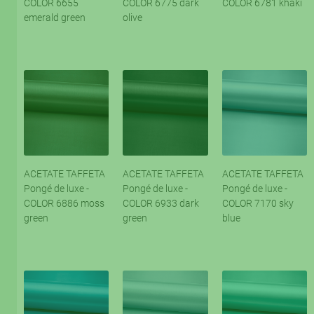
COLOR 6655
COLOR 6775 dark
COLOR 6781 khaki
emerald green
olive
ACETATE TAFFETA
ACETATE TAFFETA
ACETATE TAFFETA
Pongé de luxe -
Pongé de luxe -
Pongé de luxe -
COLOR 6886 moss
COLOR 6933 dark
COLOR 7170 sky
green
green
blue