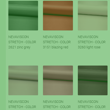
NEVAVISCON
NEVAVISCON
NEVAVISCON
STRETCH - COLOR
STRETCH - COLOR
STRETCH - COLOR
2621 zinc grey
3151 blazing red
3260 light rose
NEVAVISCON
NEVAVISCON
NEVAVISCON
STRETCH - COLOR
STRETCH - COLOR
STRETCH - COLOR