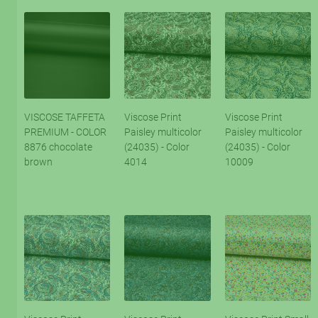
VISCOSE TAFFETA
Viscose Print
Viscose Print
PREMIUM - COLOR
Paisley multicolor
Paisley multicolor
8876 chocolate
(24035) - Color
(24035) - Color
brown
4014
10009