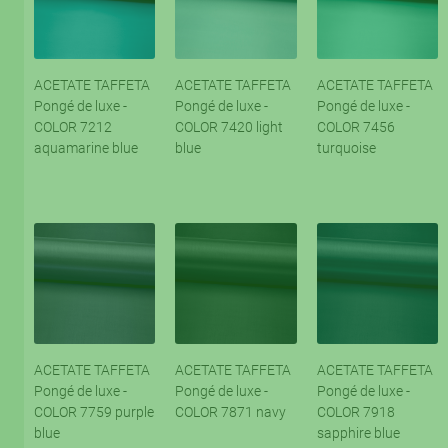
ACETATE TAFFETA
ACETATE TAFFETA
ACETATE TAFFETA
Pongé de luxe -
Pongé de luxe -
Pongé de luxe -
COLOR 7212
COLOR 7420 light
COLOR 7456
aquamarine blue
blue
turquoise
ACETATE TAFFETA
ACETATE TAFFETA
ACETATE TAFFETA
Pongé de luxe -
Pongé de luxe -
Pongé de luxe -
COLOR 7759 purple
COLOR 7871 navy
COLOR 7918
blue
sapphire blue