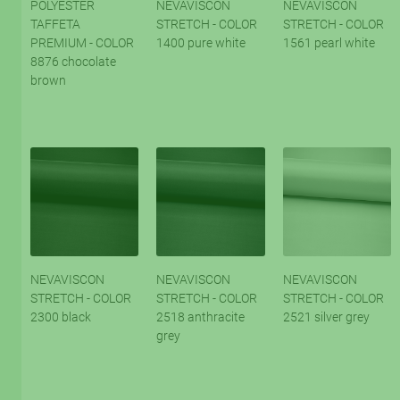
POLYESTER
NEVAVISCON
NEVAVISCON
TAFFETA
STRETCH - COLOR
STRETCH - COLOR
PREMIUM - COLOR
1400 pure white
1561 pearl white
8876 chocolate
brown
NEVAVISCON
NEVAVISCON
NEVAVISCON
STRETCH - COLOR
STRETCH - COLOR
STRETCH - COLOR
2300 black
2518 anthracite
2521 silver grey
grey