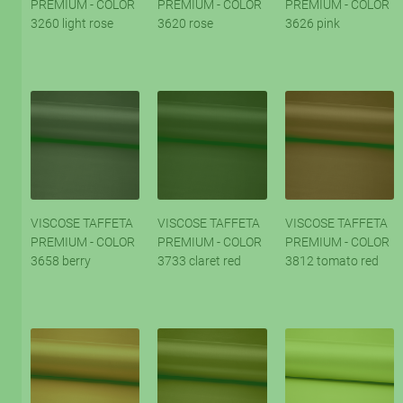
PREMIUM - COLOR
PREMIUM - COLOR
PREMIUM - COLOR
3260 light rose
3620 rose
3626 pink
VISCOSE TAFFETA
VISCOSE TAFFETA
VISCOSE TAFFETA
PREMIUM - COLOR
PREMIUM - COLOR
PREMIUM - COLOR
3658 berry
3733 claret red
3812 tomato red