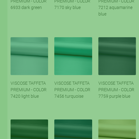
PREMIUM - COLOR
PREMIUM - COLOR
PREMIUM - COLOR
6933 dark green
7170 sky blue
7212 aquamarine
blue
VISCOSE TAFFETA
VISCOSE TAFFETA
VISCOSE TAFFETA
PREMIUM - COLOR
PREMIUM - COLOR
PREMIUM - COLOR
7420 light blue
7456 turquoise
7759 purple blue