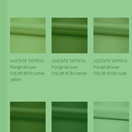
ACETATE TAFFETA
ACETATE TAFFETA
ACETATE TAFFETA
Pongé de luxe -
Pongé de luxe -
Pongé de luxe -
COLOR 8019 ochre
COLOR 8134 Camel
COLOR 8208 nude
yellow