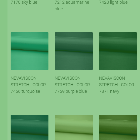
7170 sky blue
7212 aquamarine
7420 light blue
blue
NEVAVISCON
NEVAVISCON
NEVAVISCON
STRETCH - COLOR
STRETCH - COLOR
STRETCH - COLOR
7456 turquoise
7759 purple blue
7871 navy