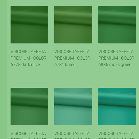
VISCOSE TAFFETA
VISCOSE TAFFETA
VISCOSE TAFFETA
PREMIUM - COLOR
PREMIUM - COLOR
PREMIUM - COLOR
6775 dark olive
6781 khaki
6886 moss green
VISCOSE TAFFETA
VISCOSE TAFFETA
VISCOSE TAFFETA