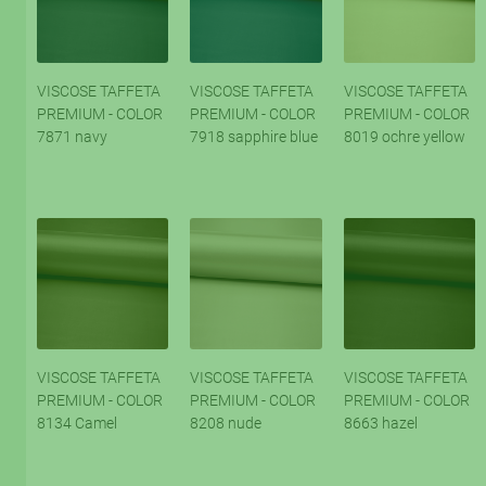
VISCOSE TAFFETA
VISCOSE TAFFETA
VISCOSE TAFFETA
PREMIUM - COLOR
PREMIUM - COLOR
PREMIUM - COLOR
7871 navy
7918 sapphire blue
8019 ochre yellow
VISCOSE TAFFETA
VISCOSE TAFFETA
VISCOSE TAFFETA
PREMIUM - COLOR
PREMIUM - COLOR
PREMIUM - COLOR
8134 Camel
8208 nude
8663 hazel