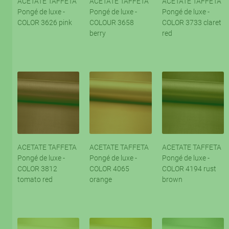
ACETATE TAFFETA
ACETATE TAFFETA
ACETATE TAFFETA
Pongé de luxe -
Pongé de luxe -
Pongé de luxe -
COLOR 3626 pink
COLOUR 3658
COLOR 3733 claret
berry
red
ACETATE TAFFETA
ACETATE TAFFETA
ACETATE TAFFETA
Pongé de luxe -
Pongé de luxe -
Pongé de luxe -
COLOR 3812
COLOR 4065
COLOR 4194 rust
tomato red
orange
brown