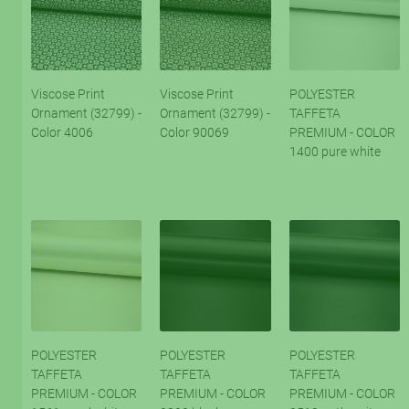
Viscose Print
Viscose Print
POLYESTER
Ornament (32799) -
Ornament (32799) -
TAFFETA
Color 4006
Color 90069
PREMIUM - COLOR
1400 pure white
POLYESTER
POLYESTER
POLYESTER
TAFFETA
TAFFETA
TAFFETA
PREMIUM - COLOR
PREMIUM - COLOR
PREMIUM - COLOR