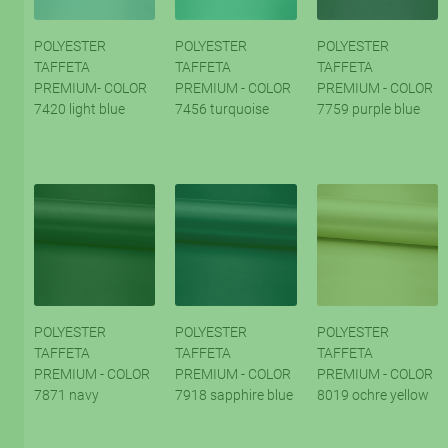
POLYESTER
POLYESTER
POLYESTER
TAFFETA
TAFFETA
TAFFETA
PREMIUM- COLOR
PREMIUM - COLOR
PREMIUM - COLOR
7420 light blue
7456 turquoise
7759 purple blue
POLYESTER
POLYESTER
POLYESTER
TAFFETA
TAFFETA
TAFFETA
PREMIUM - COLOR
PREMIUM - COLOR
PREMIUM - COLOR
7871 navy
7918 sapphire blue
8019 ochre yellow