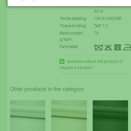
Your Item No.:
120350-24035-
4014
Textile labeling:
100 % VISCOSE
Tissue binding:
Taft 1/1
Basis weight
74
g/sqm :
kqtD
Care label:
Questions about the product or
request a sample ?
Other products in the category