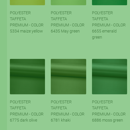
POLYESTER
POLYESTER
POLYESTER
TAFFETA
TAFFETA
TAFFETA
PREMIUM - COLOR
PREMIUM - COLOR
PREMIUM - COLOR
5334 maize yellow
6435 May green
6655 emerald
green
POLYESTER
POLYESTER
POLYESTER
TAFFETA
TAFFETA
TAFFETA
PREMIUM - COLOR
PREMIUM - COLOR
PREMIUM - COLOR
6775 dark olive
6781 khaki
6886 moss green