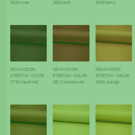
3620 rose
3626 pink
3658 berry
NEVAVISCON
NEVAVISCON
NEVAVISCON
STRETCH - COLOR
STRETCH - COLOR
STRETCH - COLOR
3733 claret red
3812 tomato red
4065 orange