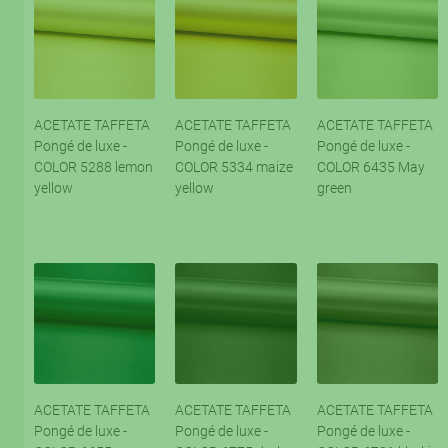
ACETATE TAFFETA
ACETATE TAFFETA
ACETATE TAFFETA
Pongé de luxe -
Pongé de luxe -
Pongé de luxe -
COLOR 5288 lemon
COLOR 5334 maize
COLOR 6435 May
yellow
yellow
green
ACETATE TAFFETA
ACETATE TAFFETA
ACETATE TAFFETA
Pongé de luxe -
Pongé de luxe -
Pongé de luxe -