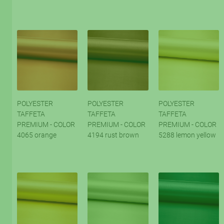
POLYESTER
POLYESTER
POLYESTER
TAFFETA
TAFFETA
TAFFETA
PREMIUM - COLOR
PREMIUM - COLOR
PREMIUM - COLOR
4065 orange
4194 rust brown
5288 lemon yellow