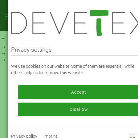
Webshop
Linings
Linings - Jacquard, Print & Fancy
Print Paisley multicolor (24035)
Privacy settings
Viscose Print Paisley multicolor (24035) -
We use cookies on our website. Some of them are essential, while
Color 4014
others help us to improve this website.
Accept
To order, please log in or register.
Log in now
Disallow
Privacy policy
Imprint
DE