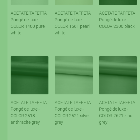
ACETATE TAFETTA
ACETATE TAFFETA
ACETATE TAFFETA
Pongé de luxe -
Pongé de luxe -
Pongé de luxe -
COLOR 1400 pure
COLOR 1561 pearl
COLOR 2300 black
white
white
ACETATE TAFFETA
ACETATE TAFFETA
ACETATE TAFFETA
Pongé de luxe -
Pongé de luxe -
Pongé de luxe -
COLOR 2518
COLOR 2521 silver
COLOR 2621 zinc
anthracite grey
grey
grey