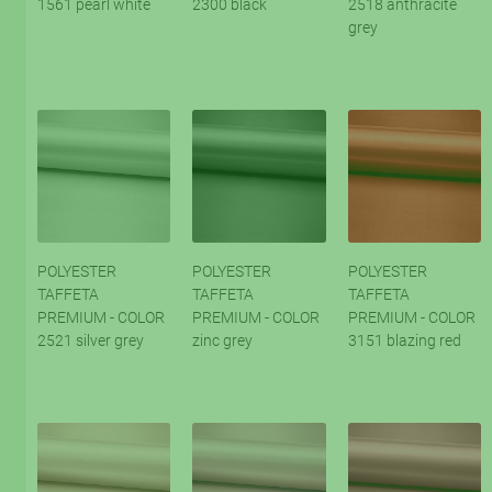
1561 pearl white
2300 black
2518 anthracite
grey
POLYESTER
POLYESTER
POLYESTER
TAFFETA
TAFFETA
TAFFETA
PREMIUM - COLOR
PREMIUM - COLOR
PREMIUM - COLOR
2521 silver grey
zinc grey
3151 blazing red