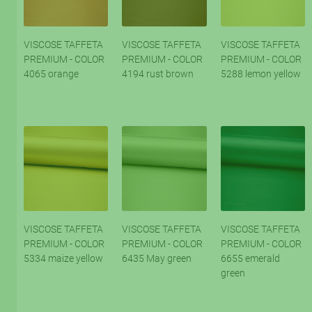
VISCOSE TAFFETA
VISCOSE TAFFETA
VISCOSE TAFFETA
PREMIUM - COLOR
PREMIUM - COLOR
PREMIUM - COLOR
4065 orange
4194 rust brown
5288 lemon yellow
VISCOSE TAFFETA
VISCOSE TAFFETA
VISCOSE TAFFETA
PREMIUM - COLOR
PREMIUM - COLOR
PREMIUM - COLOR
5334 maize yellow
6435 May green
6655 emerald
green