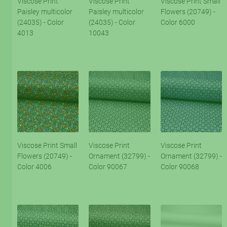
Viscose Print
Viscose Print
Viscose Print Small
Paisley multicolor
Paisley multicolor
Flowers (20749) -
(24035) - Color
(24035) - Color
Color 6000
4013
10043
Viscose Print Small
Viscose Print
Viscose Print
Flowers (20749) -
Ornament (32799) -
Ornament (32799) -
Color 4006
Color 90067
Color 90068