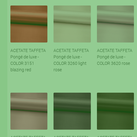
ACETATE TAFFETA
ACETATE TAFFETA
ACETATE TAFFETA
Pongé de luxe -
Pongé de luxe -
Pongé de luxe -
COLOR 3151
COLOR 3260 light
COLOR 3620 rose
blazing red
rose