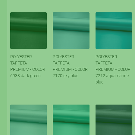
POLYESTER
POLYESTER
POLYESTER
TAFFETA
TAFFETA
TAFFETA
PREMIUM - COLOR
PREMIUM - COLOR
PREMIUM - COLOR
6933 dark green
7170 sky blue
7212 aquamarine
blue