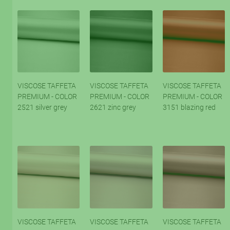
VISCOSE TAFFETA
VISCOSE TAFFETA
VISCOSE TAFFETA
PREMIUM - COLOR
PREMIUM - COLOR
PREMIUM - COLOR
2521 silver grey
2621 zinc grey
3151 blazing red
VISCOSE TAFFETA
VISCOSE TAFFETA
VISCOSE TAFFETA