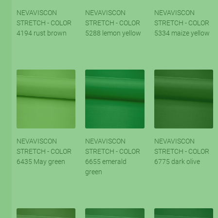
NEVAVISCON
NEVAVISCON
NEVAVISCON
STRETCH - COLOR
STRETCH - COLOR
STRETCH - COLOR
4194 rust brown
5288 lemon yellow
5334 maize yellow
NEVAVISCON
NEVAVISCON
NEVAVISCON
STRETCH - COLOR
STRETCH - COLOR
STRETCH - COLOR
6435 May green
6655 emerald
6775 dark olive
green