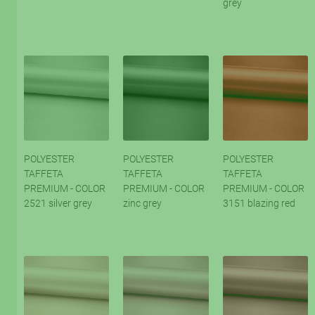
grey
POLYESTER
POLYESTER
POLYESTER
TAFFETA
TAFFETA
TAFFETA
PREMIUM - COLOR
PREMIUM - COLOR
PREMIUM - COLOR
2521 silver grey
zinc grey
3151 blazing red