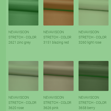
NEVAVISCON
NEVAVISCON
NEVAVISCON
STRETCH - COLOR
STRETCH - COLOR
STRETCH - COLOR
2621 zinc grey
3151 blazing red
3260 light rose
NEVAVISCON
NEVAVISCON
NEVAVISCON
STRETCH - COLOR
STRETCH - COLOR
STRETCH - COLOR
3620 rose
3626 pink
3658 berry