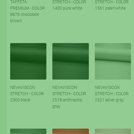
TAFFETA
STRETCH - COLOR
STRETCH - COLOR
PREMIUM - COLOR
1400 pure white
1561 pearl white
8876 chocolate
brown
NEVAVISCON
NEVAVISCON
NEVAVISCON
STRETCH - COLOR
STRETCH - COLOR
STRETCH - COLOR
2300 black
2518 anthracite
2521 silver grey
grey