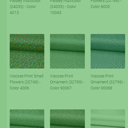
Paisley multicolor
Paisley multicolor
Flowers (20749) -
(24035) - Color
(24035) - Color
Color 6000
4013
10043
Viscose Print Small
Viscose Print
Viscose Print
Flowers (20749) -
Ornament (32799) -
Ornament (32799) -
Color 4006
Color 90067
Color 90068