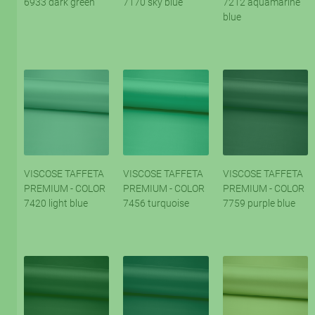
6933 dark green
7170 sky blue
7212 aquamarine
blue
VISCOSE TAFFETA
VISCOSE TAFFETA
VISCOSE TAFFETA
PREMIUM - COLOR
PREMIUM - COLOR
PREMIUM - COLOR
7420 light blue
7456 turquoise
7759 purple blue