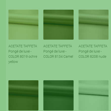
ACETATE TAFFETA
ACETATE TAFFETA
ACETATE TAFFETA
Pongé de luxe -
Pongé de luxe -
Pongé de luxe -
COLOR 8019 ochre
COLOR 8134 Camel
COLOR 8208 nude
yellow