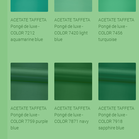
ACETATE TAFFETA
ACETATE TAFFETA
ACETATE TAFFETA
Pongé de luxe -
Pongé de luxe -
Pongé de luxe -
COLOR 7212
COLOR 7420 light
COLOR 7456
aquamarine blue
blue
turquoise
ACETATE TAFFETA
ACETATE TAFFETA
ACETATE TAFFETA
Pongé de luxe -
Pongé de luxe -
Pongé de luxe -
COLOR 7759 purple
COLOR 7871 navy
COLOR 7918
blue
sapphire blue