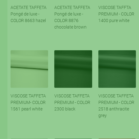
ACETATE TAFFETA
ACETATE TAFFETA
VISCOSE TAFFTA
Pongé de luxe -
Pongé de luxe -
PREMIUM - COLOR
COLOR 8663 hazel
COLOR 8876
1400 pure white
chocolate brown
VISCOSE TAFFETA
VISCOSE TAFFETA
VISCOSE TAFFETA
PREMIUM- COLOR
PREMIUM - COLOR
PREMIUM - COLOR
1561 pearl white
2300 black
2518 anthracite
grey