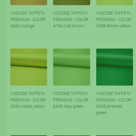
VISCOSE TAFFETA
VISCOSE TAFFETA
VISCOSE TAFFETA
PREMIUM - COLOR
PREMIUM - COLOR
PREMIUM - COLOR
4065 orange
4194 rust brown
5288 lemon yellow
VISCOSE TAFFETA
VISCOSE TAFFETA
VISCOSE TAFFETA
PREMIUM - COLOR
PREMIUM - COLOR
PREMIUM - COLOR
5334 maize yellow
6435 May green
6655 emerald
green