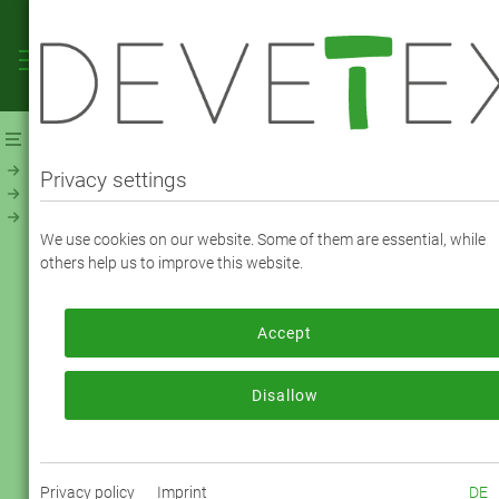
Webshop
Linings
Linings - Solid
Viscose Taffeta Premium (120300)
Privacy settings
VISCOSE TAFFETA PREMIUM - COLOR
We use cookies on our website. Some of them are essential, while
2518 anthracite grey
others help us to improve this website.
Accept
To order, please log in or register.
Log in now
Disallow
Privacy policy
Imprint
DE