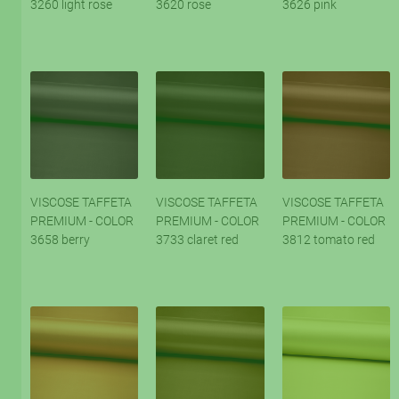
3260 light rose
3620 rose
3626 pink
VISCOSE TAFFETA
VISCOSE TAFFETA
VISCOSE TAFFETA
PREMIUM - COLOR
PREMIUM - COLOR
PREMIUM - COLOR
3658 berry
3733 claret red
3812 tomato red