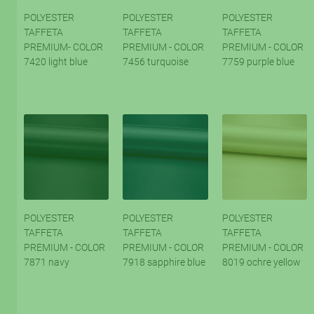
POLYESTER
POLYESTER
POLYESTER
TAFFETA
TAFFETA
TAFFETA
PREMIUM- COLOR
PREMIUM - COLOR
PREMIUM - COLOR
7420 light blue
7456 turquoise
7759 purple blue
POLYESTER
POLYESTER
POLYESTER
TAFFETA
TAFFETA
TAFFETA
PREMIUM - COLOR
PREMIUM - COLOR
PREMIUM - COLOR
7871 navy
7918 sapphire blue
8019 ochre yellow