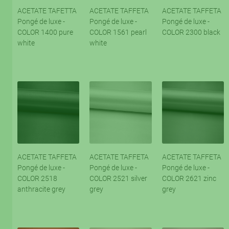
ACETATE TAFETTA
ACETATE TAFFETA
ACETATE TAFFETA
Pongé de luxe -
Pongé de luxe -
Pongé de luxe -
COLOR 1400 pure
COLOR 1561 pearl
COLOR 2300 black
white
white
ACETATE TAFFETA
ACETATE TAFFETA
ACETATE TAFFETA
Pongé de luxe -
Pongé de luxe -
Pongé de luxe -
COLOR 2518
COLOR 2521 silver
COLOR 2621 zinc
anthracite grey
grey
grey