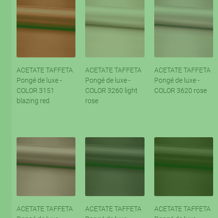
ACETATE TAFFETA
ACETATE TAFFETA
ACETATE TAFFETA
Pongé de luxe -
Pongé de luxe -
Pongé de luxe -
COLOR 3151
COLOR 3260 light
COLOR 3620 rose
blazing red
rose
ACETATE TAFFETA
ACETATE TAFFETA
ACETATE TAFFETA