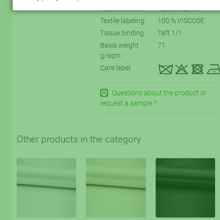
Your Item No.:
120300-2518
Textile labeling:
100 % VISCOSE
Tissue binding:
Taft 1/1
Basis weight
71
g/sqm :
kqtD
Care label:
Questions about the product or
request a sample ?
Other products in the category