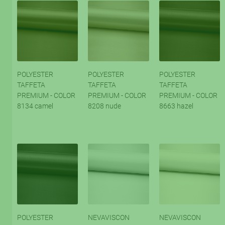
POLYESTER
POLYESTER
POLYESTER
TAFFETA
TAFFETA
TAFFETA
PREMIUM - COLOR
PREMIUM - COLOR
PREMIUM - COLOR
8134 camel
8208 nude
8663 hazel
POLYESTER
NEVAVISCON
NEVAVISCON