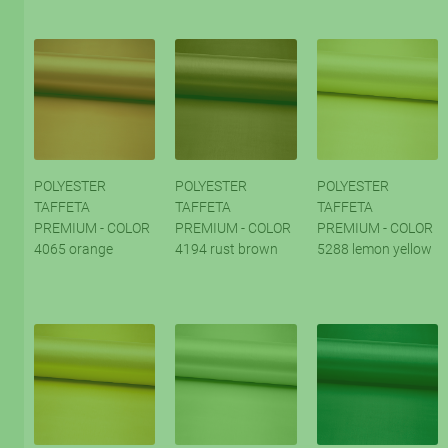
POLYESTER
POLYESTER
POLYESTER
TAFFETA
TAFFETA
TAFFETA
PREMIUM - COLOR
PREMIUM - COLOR
PREMIUM - COLOR
4065 orange
4194 rust brown
5288 lemon yellow