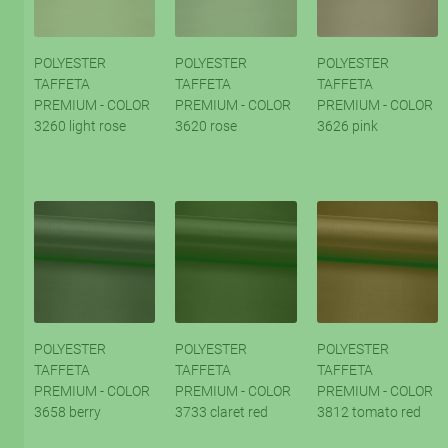
POLYESTER
POLYESTER
POLYESTER
TAFFETA
TAFFETA
TAFFETA
PREMIUM - COLOR
PREMIUM - COLOR
PREMIUM - COLOR
3260 light rose
3620 rose
3626 pink
POLYESTER
POLYESTER
POLYESTER
TAFFETA
TAFFETA
TAFFETA
PREMIUM - COLOR
PREMIUM - COLOR
PREMIUM - COLOR
3658 berry
3733 claret red
3812 tomato red