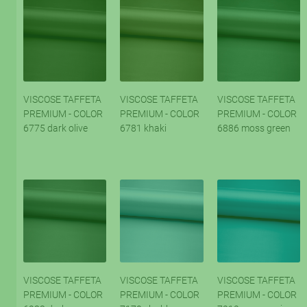
VISCOSE TAFFETA
VISCOSE TAFFETA
VISCOSE TAFFETA
PREMIUM - COLOR
PREMIUM - COLOR
PREMIUM - COLOR
6775 dark olive
6781 khaki
6886 moss green
VISCOSE TAFFETA
VISCOSE TAFFETA
VISCOSE TAFFETA
PREMIUM - COLOR
PREMIUM - COLOR
PREMIUM - COLOR