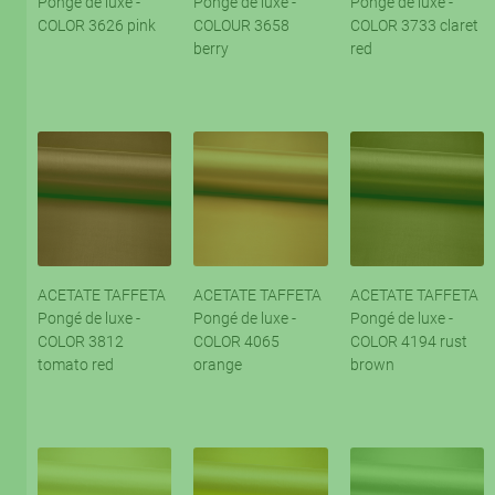
Pongé de luxe -
Pongé de luxe -
Pongé de luxe -
COLOR 3626 pink
COLOUR 3658
COLOR 3733 claret
berry
red
ACETATE TAFFETA
ACETATE TAFFETA
ACETATE TAFFETA
Pongé de luxe -
Pongé de luxe -
Pongé de luxe -
COLOR 3812
COLOR 4065
COLOR 4194 rust
tomato red
orange
brown