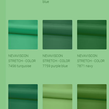
blue
NEVAVISCON
NEVAVISCON
NEVAVISCON
STRETCH - COLOR
STRETCH - COLOR
STRETCH - COLOR
7456 turquoise
7759 purple blue
7871 navy