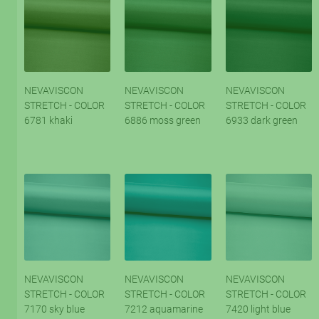
NEVAVISCON
NEVAVISCON
NEVAVISCON
STRETCH - COLOR
STRETCH - COLOR
STRETCH - COLOR
6781 khaki
6886 moss green
6933 dark green
NEVAVISCON
NEVAVISCON
NEVAVISCON
STRETCH - COLOR
STRETCH - COLOR
STRETCH - COLOR
7170 sky blue
7212 aquamarine
7420 light blue