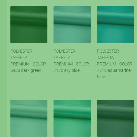
POLYESTER
POLYESTER
POLYESTER
TAFFETA
TAFFETA
TAFFETA
PREMIUM - COLOR
PREMIUM - COLOR
PREMIUM - COLOR
6933 dark green
7170 sky blue
7212 aquamarine
blue