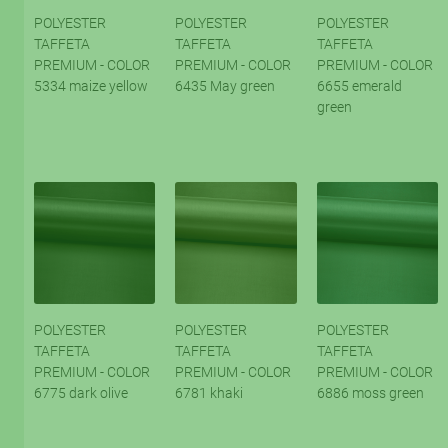
POLYESTER
POLYESTER
POLYESTER
TAFFETA
TAFFETA
TAFFETA
PREMIUM - COLOR
PREMIUM - COLOR
PREMIUM - COLOR
5334 maize yellow
6435 May green
6655 emerald
green
POLYESTER
POLYESTER
POLYESTER
TAFFETA
TAFFETA
TAFFETA
PREMIUM - COLOR
PREMIUM - COLOR
PREMIUM - COLOR
6775 dark olive
6781 khaki
6886 moss green