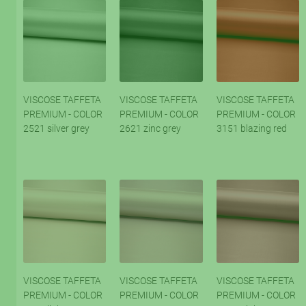
VISCOSE TAFFETA
VISCOSE TAFFETA
VISCOSE TAFFETA
PREMIUM - COLOR
PREMIUM - COLOR
PREMIUM - COLOR
2521 silver grey
2621 zinc grey
3151 blazing red
VISCOSE TAFFETA
VISCOSE TAFFETA
VISCOSE TAFFETA
PREMIUM - COLOR
PREMIUM - COLOR
PREMIUM - COLOR