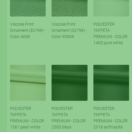
Viscose Print
Viscose Print
POLYESTER
Ornament (32799) -
Ornament (32799) -
TAFFETA
Color 4006
Color 90069
PREMIUM - COLOR
1400 pure white
POLYESTER
POLYESTER
POLYESTER
TAFFETA
TAFFETA
TAFFETA
PREMIUM - COLOR
PREMIUM - COLOR
PREMIUM - COLOR
1561 pearl white
2300 black
2518 anthracite