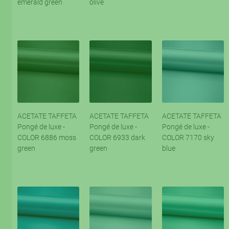
emerald green
olive
ACETATE TAFFETA
ACETATE TAFFETA
ACETATE TAFFETA
Pongé de luxe -
Pongé de luxe -
Pongé de luxe -
COLOR 6886 moss
COLOR 6933 dark
COLOR 7170 sky
green
green
blue