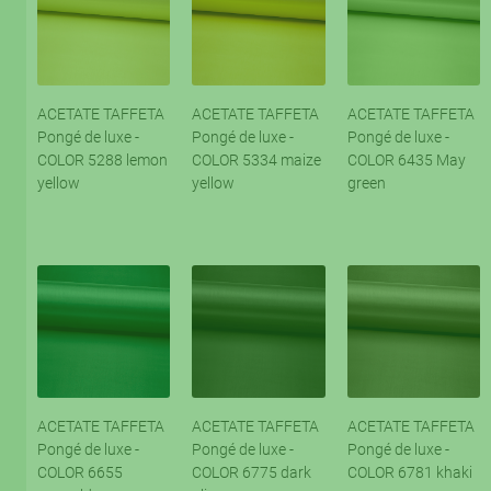
ACETATE TAFFETA
ACETATE TAFFETA
ACETATE TAFFETA
Pongé de luxe -
Pongé de luxe -
Pongé de luxe -
COLOR 5288 lemon
COLOR 5334 maize
COLOR 6435 May
yellow
yellow
green
ACETATE TAFFETA
ACETATE TAFFETA
ACETATE TAFFETA
Pongé de luxe -
Pongé de luxe -
Pongé de luxe -
COLOR 6655
COLOR 6775 dark
COLOR 6781 khaki