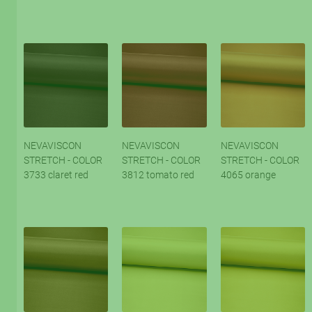
NEVAVISCON
NEVAVISCON
NEVAVISCON
STRETCH - COLOR
STRETCH - COLOR
STRETCH - COLOR
3733 claret red
3812 tomato red
4065 orange