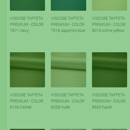
VISCOSE TAFFETA
VISCOSE TAFFETA
VISCOSE TAFFETA
PREMIUM - COLOR
PREMIUM - COLOR
PREMIUM - COLOR
7871 navy
7918 sapphire blue
8019 ochre yellow
VISCOSE TAFFETA
VISCOSE TAFFETA
VISCOSE TAFFETA
PREMIUM - COLOR
PREMIUM - COLOR
PREMIUM - COLOR
8134 Camel
8208 nude
8663 hazel