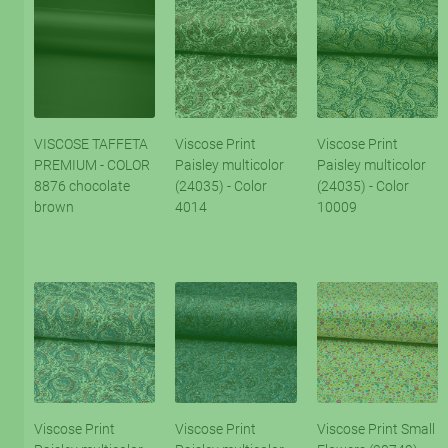
VISCOSE TAFFETA
Viscose Print
Viscose Print
PREMIUM - COLOR
Paisley multicolor
Paisley multicolor
8876 chocolate
(24035) - Color
(24035) - Color
brown
4014
10009
Viscose Print
Viscose Print
Viscose Print Small