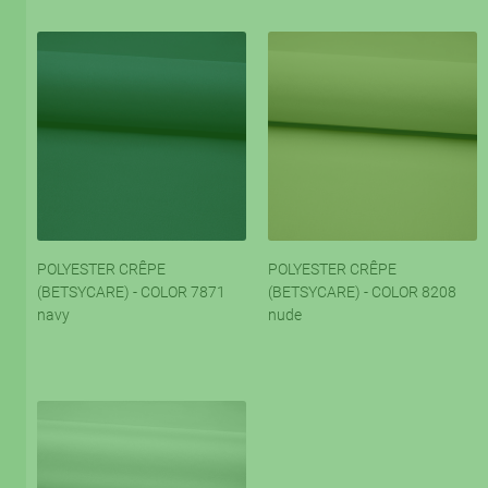
POLYESTER CRÊPE
POLYESTER CRÊPE
(BETSYCARE) - COLOR 7871
(BETSYCARE) - COLOR 8208
navy
nude