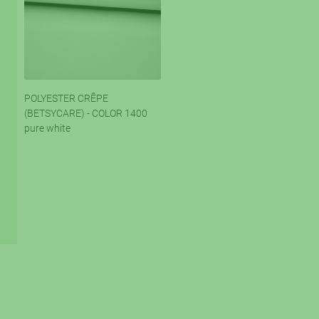
POLYESTER CRÊPE
(BETSYCARE) - COLOR 1400
pure white