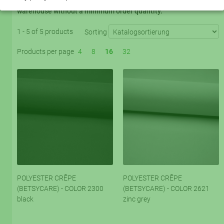
program. 5 basic colors are always available from the Krefeld
warehouse without a minimum order quantity.
1 - 5 of 5 products
Sorting
Products per page
4
8
16
32
POLYESTER CRÊPE
POLYESTER CRÊPE
(BETSYCARE) - COLOR 2300
(BETSYCARE) - COLOR 2621
black
zinc grey