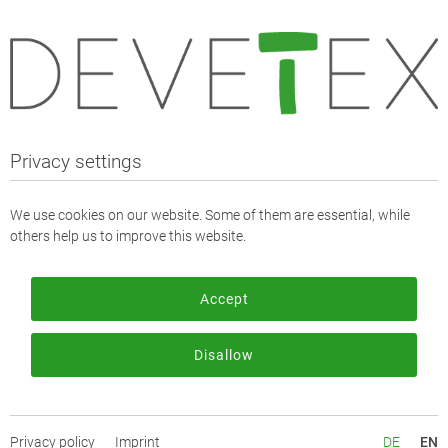
Webshop
Fabrics
Fabrics - Solid
Polyester Crêpe (Betsycare)
Privacy settings
Polyester Crêpe (Betsycare)
We use cookies on our website. Some of them are essential, while
others help us to improve this website.
Item description:
Betsycare: Our premium polyester crepe made from recycled
Accept
polyester. The item has a soft, pleasant feel and is slightly
transparent, as one would expect from a crepe.
Disallow
It is suitable for transparent tops, as an appliqué and of course
as a lining.
The item is part of our NOS ("Never out of Stock") stock
Privacy policy
Imprint
DE
EN