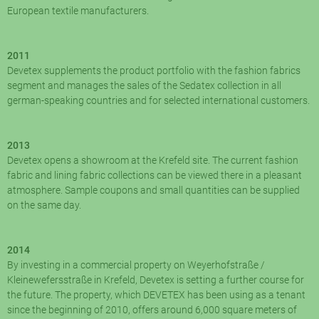
European textile manufacturers.
2011
Devetex supplements the product portfolio with the fashion fabrics
segment and manages the sales of the Sedatex collection in all
german-speaking countries and for selected international customers.
2013
Devetex opens a showroom at the Krefeld site. The current fashion
fabric and lining fabric collections can be viewed there in a pleasant
atmosphere. Sample coupons and small quantities can be supplied
on the same day.
2014
By investing in a commercial property on Weyerhofstraße /
Kleinewefersstraße in Krefeld, Devetex is setting a further course for
the future. The property, which DEVETEX has been using as a tenant
since the beginning of 2010, offers around 6,000 square meters of