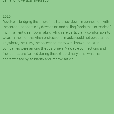
demanding vertical integration.
2020
Devetex is bridging the time of the hard lockdown in connection with
the corona pandemic by developing and selling fabric masks made of
multifilament cleanroom fabric, which are particularly comfortable to
wear. In the months when professional masks could not be obtained
anywhere, the THW, the police and many well-known industrial
companies were among the customers. Valuable connections and
friendships are formed during this extraordinary time, which is
characterized by solidarity and improvisation.