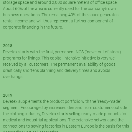
storage space and around 2,000 square meters of office space.
About 60% of the area is currently used for the company's own
business operations. The remaining 40% of the space generates
rental income and will thus represent a further component of
corporate financing in the future.
2018
Devetex starts with the first, permanent NOS ("never out of stock)
programs for linings. This capital-intensive initiative is very well
received by all customers. The permanent availability of goods
drastically shortens planning and delivery times and avoids
overhangs.
2019
Devetex supplements the product portfolio with the "ready-made"
segment. Encouraged by increased demand from customers outside
the clothing industry, Devetex starts selling ready-made products for
medical and industrial applications. The extensive network and the
connections to sewing factories in Eastern Europe is the basis for this