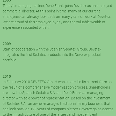
2005
Today's managing partner, René Frank, joins Devetex as an employed
commercial director. At this point in time, many of our current
employees can already look back on many years of work at Devetex.
We are proud of this employee loyalty and the valuable wealth of
experience associated with it!
2009
Start of cooperation with the Spanish Sedatex Group. Devetex
integrates the first Sedatex products into the Devetex product
portfolio.
2010
In February 2010 DEVETEX GmbH was created in its current form as
the result of a comprehensive modernization process. Shareholders
are now the Spanish Sedatex S.A. and René Frank as managing
director with sole power of representation. Based on the investment
of Sedatex S.A., an owner-managed traditional family business, that
can look back on 125 years of company history, Devetex gains access
to the infrastructure of one of the largest and most efficient