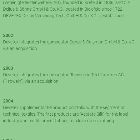
(Vereinigte Seidenweberei AG), founded in Krefeld in 1886, and C.A.
Delius & Söhne GmbH & Co. KG, located in Bielefeld since 1722,
DEVETEX Delius Verseidag Textil GmbH & Co. KG is established.
2002
Devetex integrates the competitor Conze & Colsman GmbH & Co. KG
via an acquisition.
2003
Devetex integrates the competitor Rheinische Textilfabriken AG
(“Frowein”) via an acquisition.
2004
Devetex supplements the product portfolio with the segment of
technical textiles. The first products are "Acetate Silk" for the label
industry and multifilament fabrics for clean room clothing.