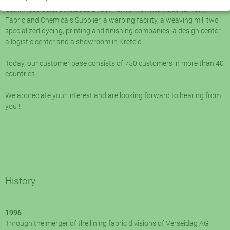
Our infrastructure includes a vast network of international Yarn,
Fabric and Chemicals Supplier, a warping facility, a weaving mill two
specialized dyeing, printing and finishing companies, a design center,
a logistic center and a showroom in Krefeld.
Today, our customer base consists of 750 customers in more than 40
countries.
We appreciate your interest and are looking forward to hearing from
you !
History
1996
Through the merger of the lining fabric divisions of Verseidag AG