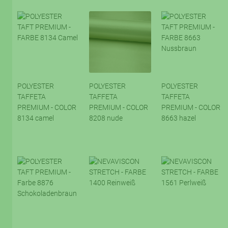
POLYESTER
POLYESTER
POLYESTER
TAFFETA
TAFFETA
TAFFETA
PREMIUM - COLOR
PREMIUM - COLOR
PREMIUM - COLOR
8134 camel
8208 nude
8663 hazel