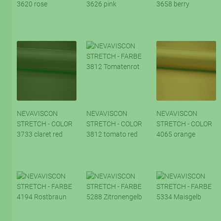
3620 rose
3626 pink
3658 berry
NEVAVISCON
NEVAVISCON
NEVAVISCON
STRETCH - COLOR
STRETCH - COLOR
STRETCH - COLOR
3733 claret red
3812 tomato red
4065 orange