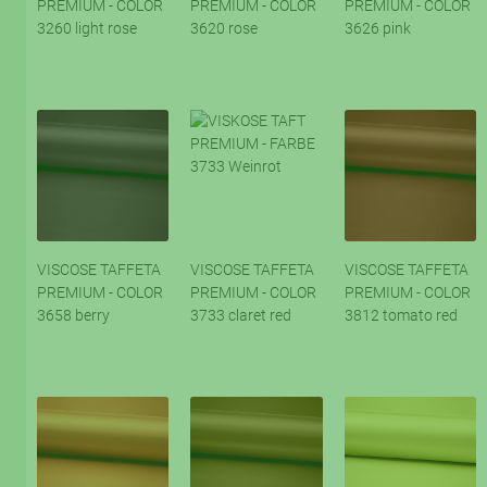
PREMIUM - COLOR
PREMIUM - COLOR
PREMIUM - COLOR
3260 light rose
3620 rose
3626 pink
VISCOSE TAFFETA
VISCOSE TAFFETA
VISCOSE TAFFETA
PREMIUM - COLOR
PREMIUM - COLOR
PREMIUM - COLOR
3658 berry
3733 claret red
3812 tomato red