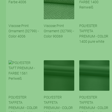
Viscose Print
Viscose Print
POLYESTER
Ornament (32799) -
Ornament (32799) -
TAFFETA
Color 4006
Color 90069
PREMIUM - COLOR
1400 pure white
POLYESTER
POLYESTER
POLYESTER
TAFFETA
TAFFETA
TAFFETA
PREMIUM - COLOR
PREMIUM - COLOR
PREMIUM - COLOR