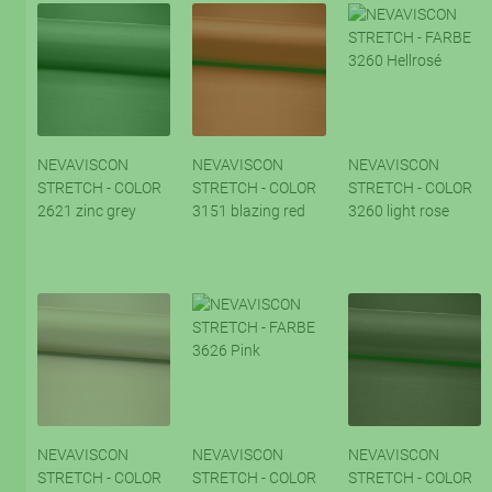
NEVAVISCON
NEVAVISCON
NEVAVISCON
STRETCH - COLOR
STRETCH - COLOR
STRETCH - COLOR
2621 zinc grey
3151 blazing red
3260 light rose
NEVAVISCON
NEVAVISCON
NEVAVISCON
STRETCH - COLOR
STRETCH - COLOR
STRETCH - COLOR