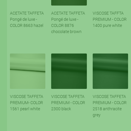
ACETATE TAFFETA
ACETATE TAFFETA
VISCOSE TAFFTA
Pongé de luxe -
Pongé de luxe -
PREMIUM - COLOR
COLOR 8663 hazel
COLOR 8876
1400 pure white
chocolate brown
VISCOSE TAFFETA
VISCOSE TAFFETA
VISCOSE TAFFETA
PREMIUM- COLOR
PREMIUM - COLOR
PREMIUM - COLOR
1561 pearl white
2300 black
2518 anthracite
grey