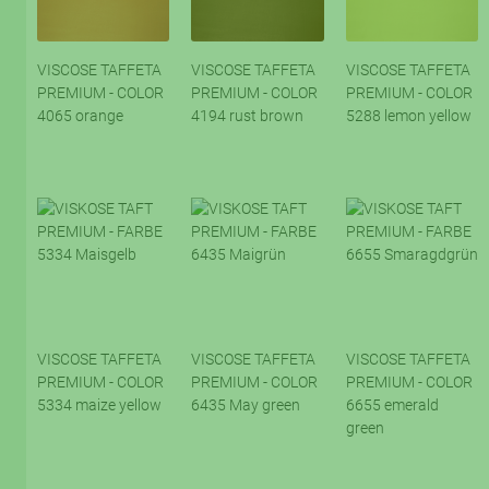
VISCOSE TAFFETA
VISCOSE TAFFETA
VISCOSE TAFFETA
PREMIUM - COLOR
PREMIUM - COLOR
PREMIUM - COLOR
4065 orange
4194 rust brown
5288 lemon yellow
VISCOSE TAFFETA
VISCOSE TAFFETA
VISCOSE TAFFETA
PREMIUM - COLOR
PREMIUM - COLOR
PREMIUM - COLOR
5334 maize yellow
6435 May green
6655 emerald
green