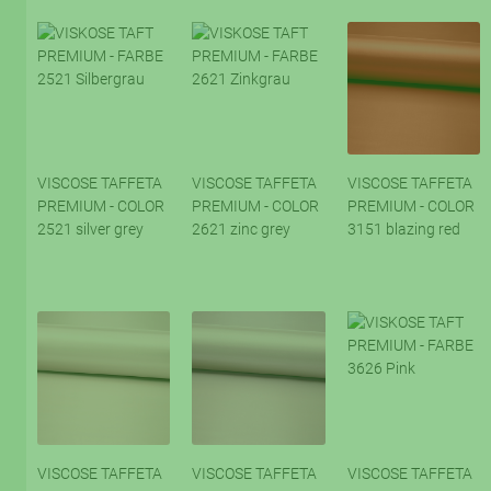
VISCOSE TAFFETA
VISCOSE TAFFETA
VISCOSE TAFFETA
PREMIUM - COLOR
PREMIUM - COLOR
PREMIUM - COLOR
2521 silver grey
2621 zinc grey
3151 blazing red
VISCOSE TAFFETA
VISCOSE TAFFETA
VISCOSE TAFFETA