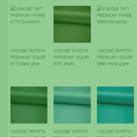
VISCOSE TAFFETA
VISCOSE TAFFETA
VISCOSE TAFFETA
PREMIUM - COLOR
PREMIUM - COLOR
PREMIUM - COLOR
6775 dark olive
6781 khaki
6886 moss green
VISCOSE TAFFETA
VISCOSE TAFFETA
VISCOSE TAFFETA