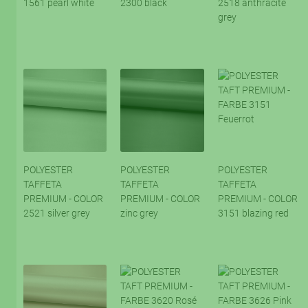
1561 pearl white
2300 black
2518 anthracite
grey
POLYESTER
POLYESTER
POLYESTER
TAFFETA
TAFFETA
TAFFETA
PREMIUM - COLOR
PREMIUM - COLOR
PREMIUM - COLOR
2521 silver grey
zinc grey
3151 blazing red