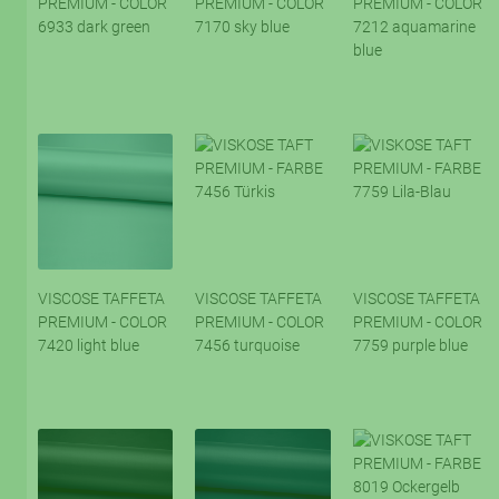
PREMIUM - COLOR
PREMIUM - COLOR
PREMIUM - COLOR
6933 dark green
7170 sky blue
7212 aquamarine
blue
VISCOSE TAFFETA
VISCOSE TAFFETA
VISCOSE TAFFETA
PREMIUM - COLOR
PREMIUM - COLOR
PREMIUM - COLOR
7420 light blue
7456 turquoise
7759 purple blue