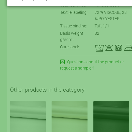
Your Item No.:
194800-8684
Textile labeling:
72 % VISCOSE, 28
% POLYESTER
Tissue binding:
Taft 1/1
Basis weight
82
g/sqm :
eqtD
Care label:
Questions about the product or
request a sample ?
Other products in the category