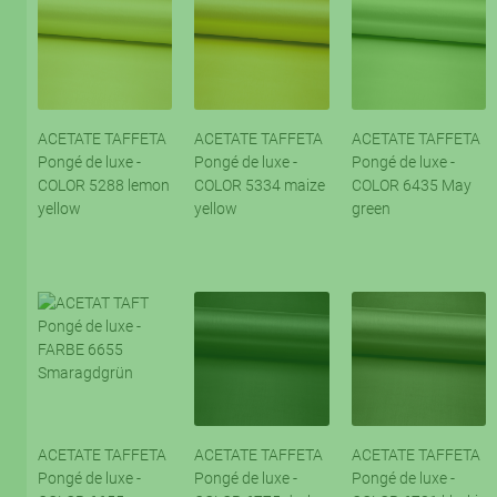
ACETATE TAFFETA
ACETATE TAFFETA
ACETATE TAFFETA
Pongé de luxe -
Pongé de luxe -
Pongé de luxe -
COLOR 5288 lemon
COLOR 5334 maize
COLOR 6435 May
yellow
yellow
green
ACETATE TAFFETA
ACETATE TAFFETA
ACETATE TAFFETA
Pongé de luxe -
Pongé de luxe -
Pongé de luxe -