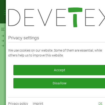
Webshop
Linings
Linings - Solid
NevaViscon (194800)
Privacy settings
NEVAVISCON TAFFETA - COLOR 8684 fawn
We use cookies on our website. Some of them are essential, while
brown
others help us to improve this website.
Accept
To order, please log in or register.
Log in now
Disallow
Privacy policy
Imprint
DE