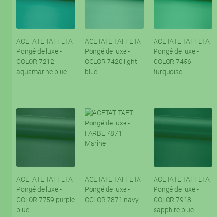
ACETATE TAFFETA
ACETATE TAFFETA
ACETATE TAFFETA
Pongé de luxe -
Pongé de luxe -
Pongé de luxe -
COLOR 7212
COLOR 7420 light
COLOR 7456
aquamarine blue
blue
turquoise
ACETATE TAFFETA
ACETATE TAFFETA
ACETATE TAFFETA
Pongé de luxe -
Pongé de luxe -
Pongé de luxe -
COLOR 7759 purple
COLOR 7871 navy
COLOR 7918
blue
sapphire blue