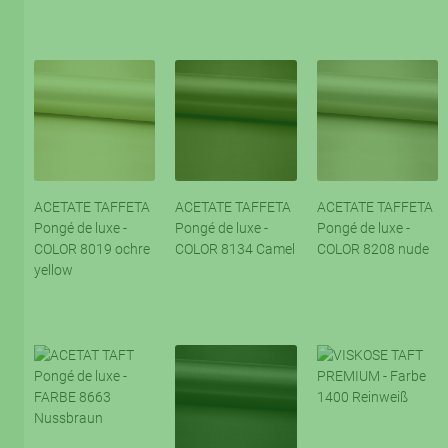
ACETATE TAFFETA
ACETATE TAFFETA
ACETATE TAFFETA
Pongé de luxe -
Pongé de luxe -
Pongé de luxe -
COLOR 8019 ochre
COLOR 8134 Camel
COLOR 8208 nude
yellow