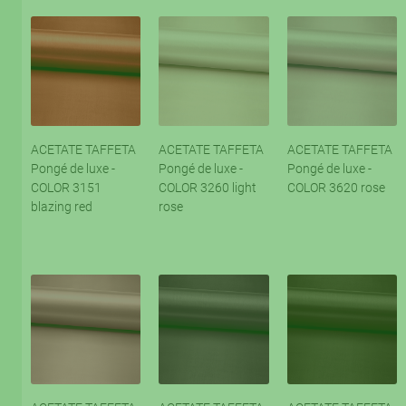
ACETATE TAFFETA
ACETATE TAFFETA
ACETATE TAFFETA
Pongé de luxe -
Pongé de luxe -
Pongé de luxe -
COLOR 3151
COLOR 3260 light
COLOR 3620 rose
blazing red
rose