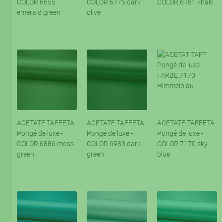
COLOR 6655
COLOR 6775 dark
COLOR 6781 khaki
emerald green
olive
ACETATE TAFFETA
ACETATE TAFFETA
ACETATE TAFFETA
Pongé de luxe -
Pongé de luxe -
Pongé de luxe -
COLOR 6886 moss
COLOR 6933 dark
COLOR 7170 sky
green
green
blue