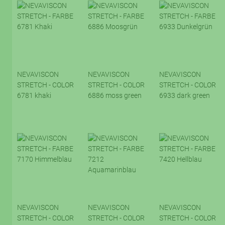
NEVAVISCON
NEVAVISCON
NEVAVISCON
STRETCH - COLOR
STRETCH - COLOR
STRETCH - COLOR
6781 khaki
6886 moss green
6933 dark green
NEVAVISCON
NEVAVISCON
NEVAVISCON
STRETCH - COLOR
STRETCH - COLOR
STRETCH - COLOR