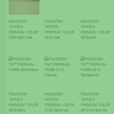
POLYESTER
POLYESTER
POLYESTER
TAFFETA
TAFFETA
TAFFETA
PREMIUM - COLOR
PREMIUM - COLOR
PREMIUM - COLOR
3260 light rose
3620 rose
3626 pink
POLYESTER
POLYESTER
POLYESTER
TAFFETA
TAFFETA
TAFFETA
PREMIUM - COLOR
PREMIUM - COLOR
PREMIUM - COLOR
3658 berry
3733 claret red
3812 tomato red