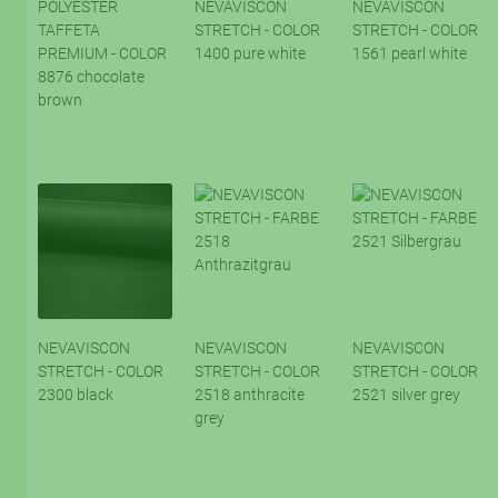
POLYESTER
NEVAVISCON
NEVAVISCON
TAFFETA
STRETCH - COLOR
STRETCH - COLOR
PREMIUM - COLOR
1400 pure white
1561 pearl white
8876 chocolate
brown
NEVAVISCON
NEVAVISCON
NEVAVISCON
STRETCH - COLOR
STRETCH - COLOR
STRETCH - COLOR
2300 black
2518 anthracite
2521 silver grey
grey