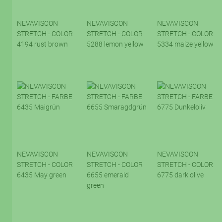
NEVAVISCON
NEVAVISCON
NEVAVISCON
STRETCH - COLOR
STRETCH - COLOR
STRETCH - COLOR
4194 rust brown
5288 lemon yellow
5334 maize yellow
NEVAVISCON
NEVAVISCON
NEVAVISCON
STRETCH - COLOR
STRETCH - COLOR
STRETCH - COLOR
6435 May green
6655 emerald
6775 dark olive
green