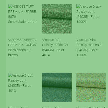
VISCOSE TAFFETA
Viscose Print
Viscose Print
PREMIUM - COLOR
Paisley multicolor
Paisley multicolor
8876 chocolate
(24035) - Color
(24035) - Color
brown
4014
10009