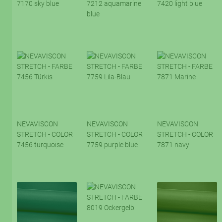
7170 sky blue
7212 aquamarine
7420 light blue
blue
NEVAVISCON
NEVAVISCON
NEVAVISCON
STRETCH - COLOR
STRETCH - COLOR
STRETCH - COLOR
7456 turquoise
7759 purple blue
7871 navy