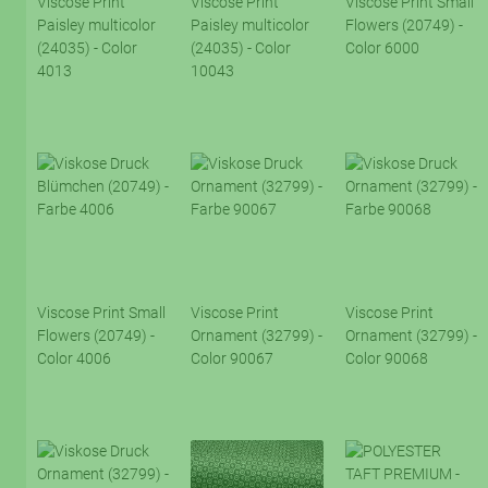
Viscose Print
Viscose Print
Viscose Print Small
Paisley multicolor
Paisley multicolor
Flowers (20749) -
(24035) - Color
(24035) - Color
Color 6000
4013
10043
Viscose Print Small
Viscose Print
Viscose Print
Flowers (20749) -
Ornament (32799) -
Ornament (32799) -
Color 4006
Color 90067
Color 90068