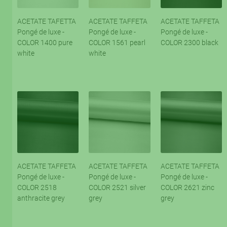
ACETATE TAFETTA
ACETATE TAFFETA
ACETATE TAFFETA
Pongé de luxe -
Pongé de luxe -
Pongé de luxe -
COLOR 1400 pure
COLOR 1561 pearl
COLOR 2300 black
white
white
ACETATE TAFFETA
ACETATE TAFFETA
ACETATE TAFFETA
Pongé de luxe -
Pongé de luxe -
Pongé de luxe -
COLOR 2518
COLOR 2521 silver
COLOR 2621 zinc
anthracite grey
grey
grey