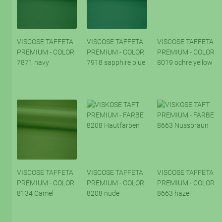
VISCOSE TAFFETA
VISCOSE TAFFETA
VISCOSE TAFFETA
PREMIUM - COLOR
PREMIUM - COLOR
PREMIUM - COLOR
7871 navy
7918 sapphire blue
8019 ochre yellow
VISCOSE TAFFETA
VISCOSE TAFFETA
VISCOSE TAFFETA
PREMIUM - COLOR
PREMIUM - COLOR
PREMIUM - COLOR
8134 Camel
8208 nude
8663 hazel