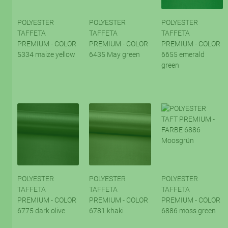
POLYESTER
POLYESTER
POLYESTER
TAFFETA
TAFFETA
TAFFETA
PREMIUM - COLOR
PREMIUM - COLOR
PREMIUM - COLOR
5334 maize yellow
6435 May green
6655 emerald
green
POLYESTER
POLYESTER
POLYESTER
TAFFETA
TAFFETA
TAFFETA
PREMIUM - COLOR
PREMIUM - COLOR
PREMIUM - COLOR
6775 dark olive
6781 khaki
6886 moss green