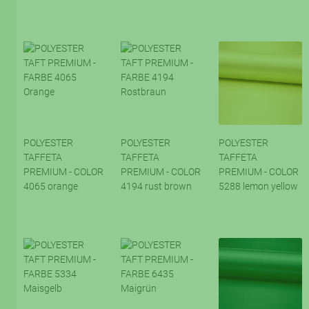
POLYESTER
POLYESTER
POLYESTER
TAFFETA
TAFFETA
TAFFETA
PREMIUM - COLOR
PREMIUM - COLOR
PREMIUM - COLOR
4065 orange
4194 rust brown
5288 lemon yellow