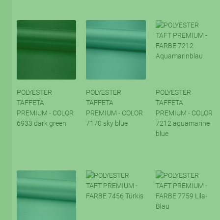
POLYESTER
POLYESTER
POLYESTER
TAFFETA
TAFFETA
TAFFETA
PREMIUM - COLOR
PREMIUM - COLOR
PREMIUM - COLOR
6933 dark green
7170 sky blue
7212 aquamarine
blue