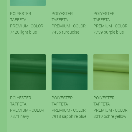
POLYESTER
POLYESTER
POLYESTER
TAFFETA
TAFFETA
TAFFETA
PREMIUM- COLOR
PREMIUM - COLOR
PREMIUM - COLOR
7420 light blue
7456 turquoise
7759 purple blue
POLYESTER
POLYESTER
POLYESTER
TAFFETA
TAFFETA
TAFFETA
PREMIUM - COLOR
PREMIUM - COLOR
PREMIUM - COLOR
7871 navy
7918 sapphire blue
8019 ochre yellow