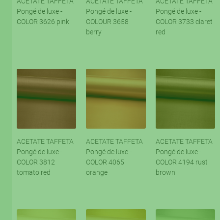
ACETATE TAFFETA
ACETATE TAFFETA
ACETATE TAFFETA
Pongé de luxe -
Pongé de luxe -
Pongé de luxe -
COLOR 3626 pink
COLOUR 3658
COLOR 3733 claret
berry
red
ACETATE TAFFETA
ACETATE TAFFETA
ACETATE TAFFETA
Pongé de luxe -
Pongé de luxe -
Pongé de luxe -
COLOR 3812
COLOR 4065
COLOR 4194 rust
tomato red
orange
brown