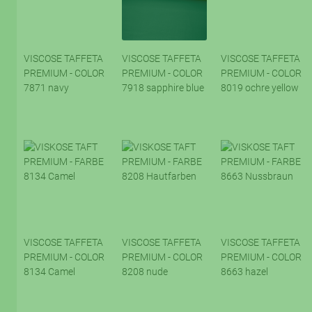
VISCOSE TAFFETA
VISCOSE TAFFETA
VISCOSE TAFFETA
PREMIUM - COLOR
PREMIUM - COLOR
PREMIUM - COLOR
7871 navy
7918 sapphire blue
8019 ochre yellow
VISCOSE TAFFETA
VISCOSE TAFFETA
VISCOSE TAFFETA
PREMIUM - COLOR
PREMIUM - COLOR
PREMIUM - COLOR
8134 Camel
8208 nude
8663 hazel