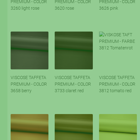
PREMIUM - COLOR
PREMIUM - COLOR
PREMIUM - COLOR
3260 light rose
3620 rose
3626 pink
VISCOSE TAFFETA
VISCOSE TAFFETA
VISCOSE TAFFETA
PREMIUM - COLOR
PREMIUM - COLOR
PREMIUM - COLOR
3658 berry
3733 claret red
3812 tomato red