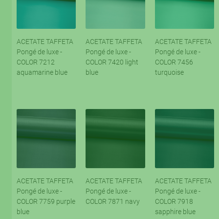
ACETATE TAFFETA
ACETATE TAFFETA
ACETATE TAFFETA
Pongé de luxe -
Pongé de luxe -
Pongé de luxe -
COLOR 7212
COLOR 7420 light
COLOR 7456
aquamarine blue
blue
turquoise
ACETATE TAFFETA
ACETATE TAFFETA
ACETATE TAFFETA
Pongé de luxe -
Pongé de luxe -
Pongé de luxe -
COLOR 7759 purple
COLOR 7871 navy
COLOR 7918
blue
sapphire blue