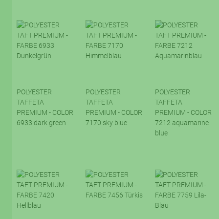
POLYESTER
POLYESTER
POLYESTER
TAFFETA
TAFFETA
TAFFETA
PREMIUM - COLOR
PREMIUM - COLOR
PREMIUM - COLOR
6933 dark green
7170 sky blue
7212 aquamarine
blue