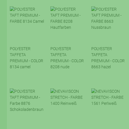
POLYESTER
POLYESTER
POLYESTER
TAFFETA
TAFFETA
TAFFETA
PREMIUM - COLOR
PREMIUM - COLOR
PREMIUM - COLOR
8134 camel
8208 nude
8663 hazel