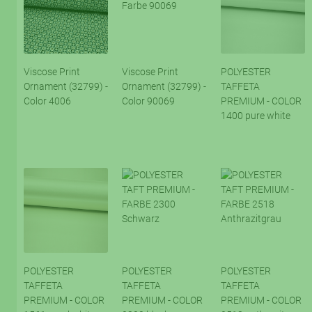
Viscose Print
Viscose Print
POLYESTER
Ornament (32799) -
Ornament (32799) -
TAFFETA
Color 4006
Color 90069
PREMIUM - COLOR
1400 pure white
POLYESTER
POLYESTER
POLYESTER
TAFFETA
TAFFETA
TAFFETA
PREMIUM - COLOR
PREMIUM - COLOR
PREMIUM - COLOR