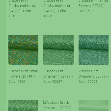
Viscose Print
Viscose Print
Viscose Print Small
Paisley multicolor
Paisley multicolor
Flowers (20749) -
(24035) - Color
(24035) - Color
Color 6000
4013
10043
Viscose Print Small
Viscose Print
Viscose Print
Flowers (20749) -
Ornament (32799) -
Ornament (32799) -
Color 4006
Color 90067
Color 90068