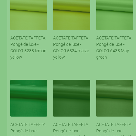
ACETATE TAFFETA
ACETATE TAFFETA
ACETATE TAFFETA
Pongé de luxe -
Pongé de luxe -
Pongé de luxe -
COLOR 5288 lemon
COLOR 5334 maize
COLOR 6435 May
yellow
yellow
green
ACETATE TAFFETA
ACETATE TAFFETA
ACETATE TAFFETA
Pongé de luxe -
Pongé de luxe -
Pongé de luxe -