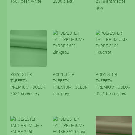
1561 pearl white
2300 black
2518 anthracite
grey
POLYESTER
POLYESTER
POLYESTER
TAFFETA
TAFFETA
TAFFETA
PREMIUM - COLOR
PREMIUM - COLOR
PREMIUM - COLOR
2521 silver grey
zinc grey
3151 blazing red