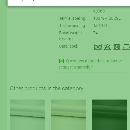
Your Item No.:
120350-32799-
90068
Textile labeling:
100 % VISCOSE
Tissue binding:
Taft 1/1
Basis weight
74
g/sqm :
kqtD
Care label:
Questions about the product or
request a sample ?
Other products in the category