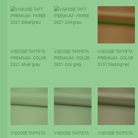
VISCOSE TAFFETA
VISCOSE TAFFETA
VISCOSE TAFFETA
PREMIUM - COLOR
PREMIUM - COLOR
PREMIUM - COLOR
2521 silver grey
2621 zinc grey
3151 blazing red
VISCOSE TAFFETA
VISCOSE TAFFETA
VISCOSE TAFFETA