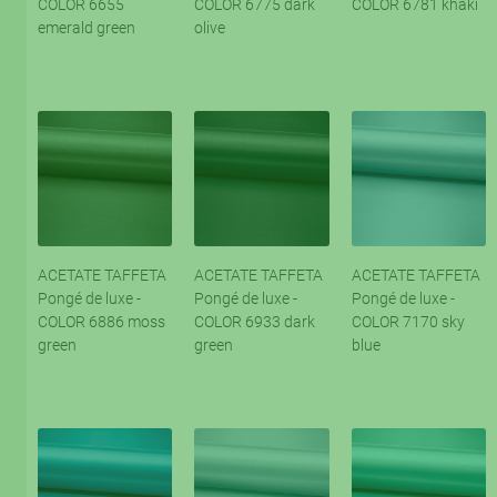
COLOR 6655
COLOR 6775 dark
COLOR 6781 khaki
emerald green
olive
ACETATE TAFFETA
ACETATE TAFFETA
ACETATE TAFFETA
Pongé de luxe -
Pongé de luxe -
Pongé de luxe -
COLOR 6886 moss
COLOR 6933 dark
COLOR 7170 sky
green
green
blue