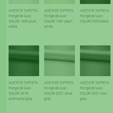
ACETATE TAFETTA
ACETATE TAFFETA
ACETATE TAFFETA
Pongé de luxe -
Pongé de luxe -
Pongé de luxe -
COLOR 1400 pure
COLOR 1561 pearl
COLOR 2300 black
white
white
ACETATE TAFFETA
ACETATE TAFFETA
ACETATE TAFFETA
Pongé de luxe -
Pongé de luxe -
Pongé de luxe -
COLOR 2518
COLOR 2521 silver
COLOR 2621 zinc
anthracite grey
grey
grey