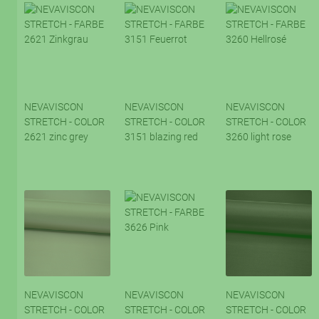
NEVAVISCON
NEVAVISCON
NEVAVISCON
STRETCH - COLOR
STRETCH - COLOR
STRETCH - COLOR
2621 zinc grey
3151 blazing red
3260 light rose
NEVAVISCON
NEVAVISCON
NEVAVISCON
STRETCH - COLOR
STRETCH - COLOR
STRETCH - COLOR