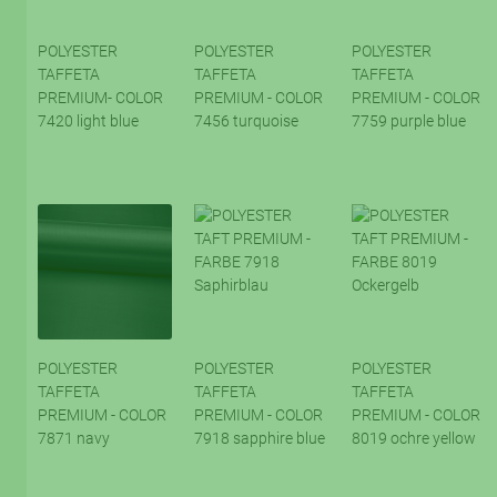
POLYESTER
POLYESTER
POLYESTER
TAFFETA
TAFFETA
TAFFETA
PREMIUM- COLOR
PREMIUM - COLOR
PREMIUM - COLOR
7420 light blue
7456 turquoise
7759 purple blue
POLYESTER
POLYESTER
POLYESTER
TAFFETA
TAFFETA
TAFFETA
PREMIUM - COLOR
PREMIUM - COLOR
PREMIUM - COLOR
7871 navy
7918 sapphire blue
8019 ochre yellow