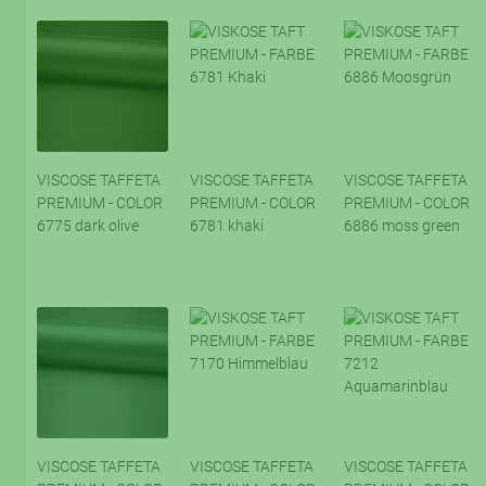
VISCOSE TAFFETA
VISCOSE TAFFETA
VISCOSE TAFFETA
PREMIUM - COLOR
PREMIUM - COLOR
PREMIUM - COLOR
6775 dark olive
6781 khaki
6886 moss green
VISCOSE TAFFETA
VISCOSE TAFFETA
VISCOSE TAFFETA