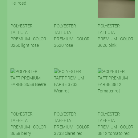
POLYESTER
POLYESTER
POLYESTER
TAFFETA
TAFFETA
TAFFETA
PREMIUM - COLOR
PREMIUM - COLOR
PREMIUM - COLOR
3260 light rose
3620 rose
3626 pink
POLYESTER
POLYESTER
POLYESTER
TAFFETA
TAFFETA
TAFFETA
PREMIUM - COLOR
PREMIUM - COLOR
PREMIUM - COLOR
3658 berry
3733 claret red
3812 tomato red