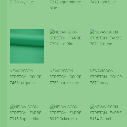
7170 sky blue
7212 aquamarine
7420 light blue
blue
NEVAVISCON
NEVAVISCON
NEVAVISCON
STRETCH - COLOR
STRETCH - COLOR
STRETCH - COLOR
7456 turquoise
7759 purple blue
7871 navy