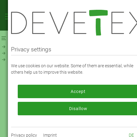
Webshop
Linings
Linings - Jacquard, Print & Fancy
Print Ornament (32799)
Privacy settings
Viscose Print Ornament (32799) - Color
We use cookies on our website. Some of them are essential, while
90068
others help us to improve this website.
Accept
To order, please log in or register.
Log in now
Disallow
Privacy policy
Imprint
DE