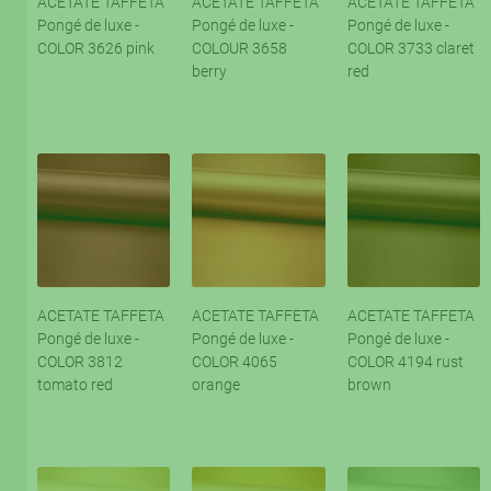
ACETATE TAFFETA
ACETATE TAFFETA
ACETATE TAFFETA
Pongé de luxe -
Pongé de luxe -
Pongé de luxe -
COLOR 3626 pink
COLOUR 3658
COLOR 3733 claret
berry
red
ACETATE TAFFETA
ACETATE TAFFETA
ACETATE TAFFETA
Pongé de luxe -
Pongé de luxe -
Pongé de luxe -
COLOR 3812
COLOR 4065
COLOR 4194 rust
tomato red
orange
brown