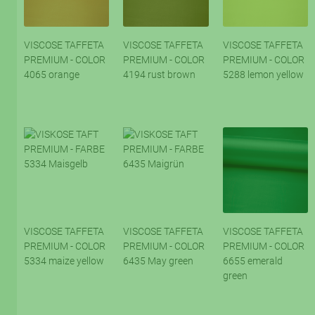
VISCOSE TAFFETA
VISCOSE TAFFETA
VISCOSE TAFFETA
PREMIUM - COLOR
PREMIUM - COLOR
PREMIUM - COLOR
4065 orange
4194 rust brown
5288 lemon yellow
VISCOSE TAFFETA
VISCOSE TAFFETA
VISCOSE TAFFETA
PREMIUM - COLOR
PREMIUM - COLOR
PREMIUM - COLOR
5334 maize yellow
6435 May green
6655 emerald
green