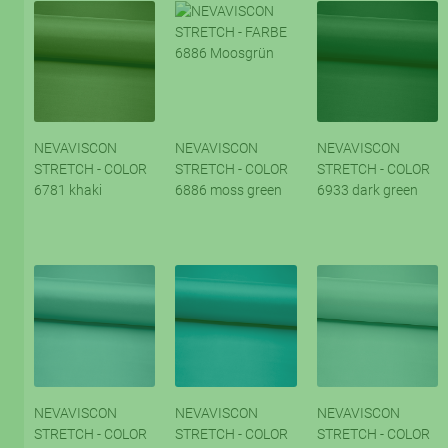
NEVAVISCON
NEVAVISCON
NEVAVISCON
STRETCH - COLOR
STRETCH - COLOR
STRETCH - COLOR
6781 khaki
6886 moss green
6933 dark green
NEVAVISCON
NEVAVISCON
NEVAVISCON
STRETCH - COLOR
STRETCH - COLOR
STRETCH - COLOR