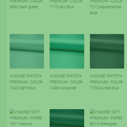
PREMIUM - COLOR
PREMIUM - COLOR
PREMIUM - COLOR
6933 dark green
7170 sky blue
7212 aquamarine
blue
VISCOSE TAFFETA
VISCOSE TAFFETA
VISCOSE TAFFETA
PREMIUM - COLOR
PREMIUM - COLOR
PREMIUM - COLOR
7420 light blue
7456 turquoise
7759 purple blue