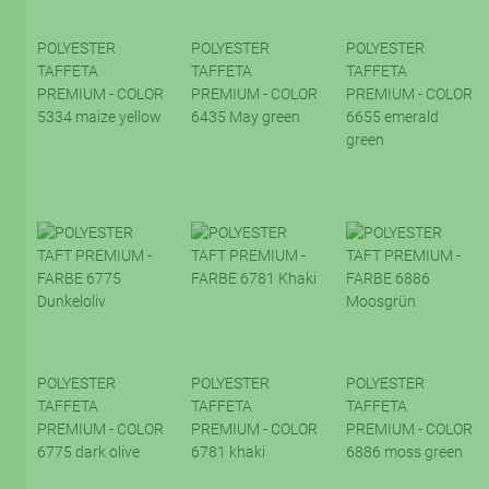
POLYESTER
POLYESTER
POLYESTER
TAFFETA
TAFFETA
TAFFETA
PREMIUM - COLOR
PREMIUM - COLOR
PREMIUM - COLOR
5334 maize yellow
6435 May green
6655 emerald
green
POLYESTER
POLYESTER
POLYESTER
TAFFETA
TAFFETA
TAFFETA
PREMIUM - COLOR
PREMIUM - COLOR
PREMIUM - COLOR
6775 dark olive
6781 khaki
6886 moss green