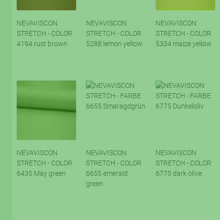
NEVAVISCON
NEVAVISCON
NEVAVISCON
STRETCH - COLOR
STRETCH - COLOR
STRETCH - COLOR
4194 rust brown
5288 lemon yellow
5334 maize yellow
NEVAVISCON
NEVAVISCON
NEVAVISCON
STRETCH - COLOR
STRETCH - COLOR
STRETCH - COLOR
6435 May green
6655 emerald
6775 dark olive
green