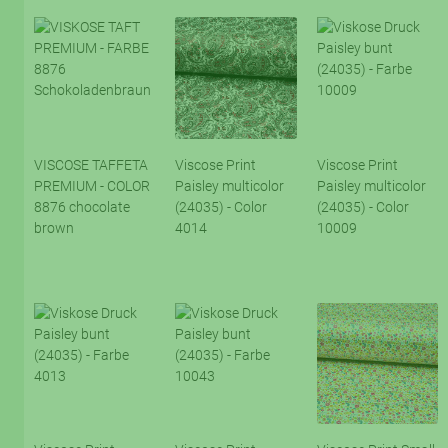
VISCOSE TAFFETA
Viscose Print
Viscose Print
PREMIUM - COLOR
Paisley multicolor
Paisley multicolor
8876 chocolate
(24035) - Color
(24035) - Color
brown
4014
10009