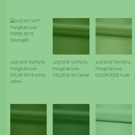
ACETATE TAFFETA
ACETATE TAFFETA
ACETATE TAFFETA
Pongé de luxe -
Pongé de luxe -
Pongé de luxe -
COLOR 8019 ochre
COLOR 8134 Camel
COLOR 8208 nude
yellow