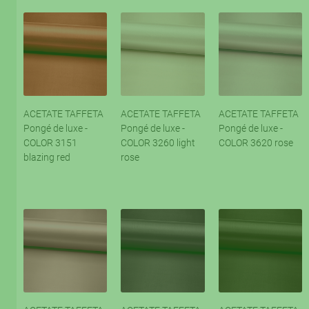
ACETATE TAFFETA
ACETATE TAFFETA
ACETATE TAFFETA
Pongé de luxe -
Pongé de luxe -
Pongé de luxe -
COLOR 3151
COLOR 3260 light
COLOR 3620 rose
blazing red
rose