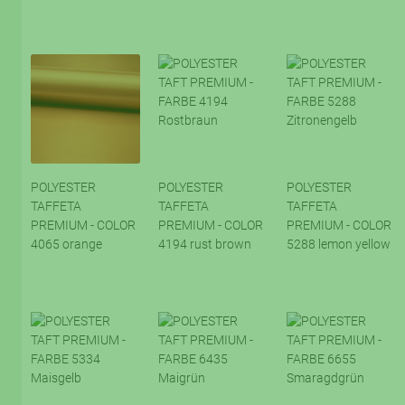
POLYESTER
POLYESTER
POLYESTER
TAFFETA
TAFFETA
TAFFETA
PREMIUM - COLOR
PREMIUM - COLOR
PREMIUM - COLOR
4065 orange
4194 rust brown
5288 lemon yellow