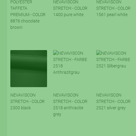
POLYESTER
NEVAVISCON
NEVAVISCON
TAFFETA
STRETCH - COLOR
STRETCH - COLOR
PREMIUM - COLOR
1400 pure white
1561 pearl white
8876 chocolate
brown
NEVAVISCON
NEVAVISCON
NEVAVISCON
STRETCH - COLOR
STRETCH - COLOR
STRETCH - COLOR
2300 black
2518 anthracite
2521 silver grey
grey