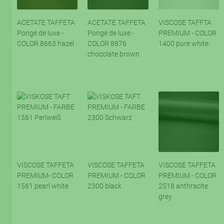
ACETATE TAFFETA
ACETATE TAFFETA
VISCOSE TAFFTA
Pongé de luxe -
Pongé de luxe -
PREMIUM - COLOR
COLOR 8663 hazel
COLOR 8876
1400 pure white
chocolate brown
VISCOSE TAFFETA
VISCOSE TAFFETA
VISCOSE TAFFETA
PREMIUM- COLOR
PREMIUM - COLOR
PREMIUM - COLOR
1561 pearl white
2300 black
2518 anthracite
grey