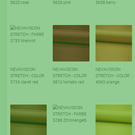
3620 rose
3626 pink
3658 berry
NEVAVISCON
NEVAVISCON
NEVAVISCON
STRETCH - COLOR
STRETCH - COLOR
STRETCH - COLOR
3733 claret red
3812 tomato red
4065 orange